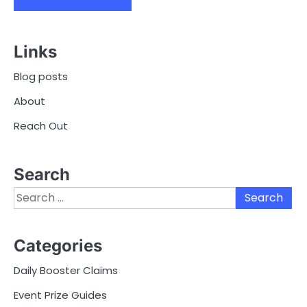
Links
Blog posts
About
Reach Out
Search
Search
for:
Categories
Daily Booster Claims
Event Prize Guides