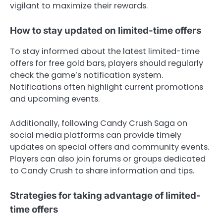
vigilant to maximize their rewards.
How to stay updated on limited-time offers
To stay informed about the latest limited-time
offers for free gold bars, players should regularly
check the game’s notification system.
Notifications often highlight current promotions
and upcoming events.
Additionally, following Candy Crush Saga on
social media platforms can provide timely
updates on special offers and community events.
Players can also join forums or groups dedicated
to Candy Crush to share information and tips.
Strategies for taking advantage of limited-
time offers