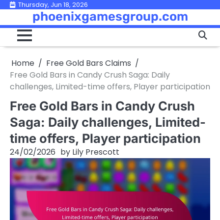
Skip
Thursday, Jun 18, 2026
phoenixgamesgroup.com
to
content
Home
Free Gold Bars Claims
Free Gold Bars in Candy Crush Saga: Daily
challenges, Limited-time offers, Player participation
Free Gold Bars in Candy Crush
Saga: Daily challenges, Limited-
time offers, Player participation
24/02/2026
by
Lily Prescott