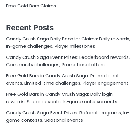
Free Gold Bars Claims
Recent Posts
Candy Crush Saga Daily Booster Claims: Daily rewards,
In-game challenges, Player milestones
Candy Crush Saga Event Prizes: Leaderboard rewards,
Community challenges, Promotional offers
Free Gold Bars in Candy Crush Saga: Promotional
events, Limited-time challenges, Player engagement
Free Gold Bars in Candy Crush Saga: Daily login
rewards, Special events, In-game achievements
Candy Crush Saga Event Prizes: Referral programs, In-
game contests, Seasonal events