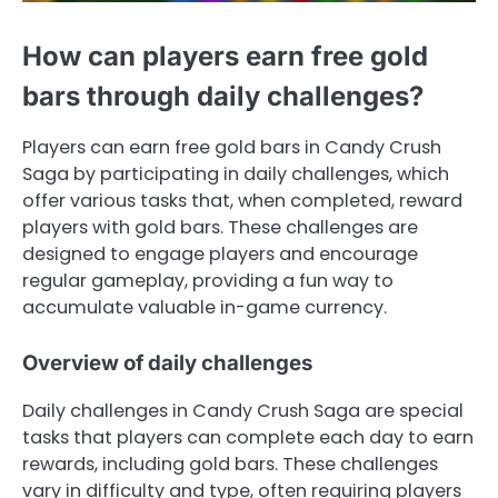
How can players earn free gold
bars through daily challenges?
Players can earn free gold bars in Candy Crush
Saga by participating in daily challenges, which
offer various tasks that, when completed, reward
players with gold bars. These challenges are
designed to engage players and encourage
regular gameplay, providing a fun way to
accumulate valuable in-game currency.
Overview of daily challenges
Daily challenges in Candy Crush Saga are special
tasks that players can complete each day to earn
rewards, including gold bars. These challenges
vary in difficulty and type, often requiring players