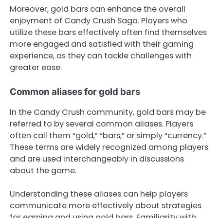
Moreover, gold bars can enhance the overall
enjoyment of Candy Crush Saga. Players who
utilize these bars effectively often find themselves
more engaged and satisfied with their gaming
experience, as they can tackle challenges with
greater ease.
Common aliases for gold bars
In the Candy Crush community, gold bars may be
referred to by several common aliases. Players
often call them “gold,” “bars,” or simply “currency.”
These terms are widely recognized among players
and are used interchangeably in discussions
about the game.
Understanding these aliases can help players
communicate more effectively about strategies
for earning and using gold bars. Familiarity with