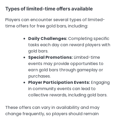
Types of limited-time offers available
Players can encounter several types of limited-
time offers for free gold bars, including:
Daily Challenges:
Completing specific
tasks each day can reward players with
gold bars.
Special Promotions:
Limited-time
events may provide opportunities to
earn gold bars through gameplay or
purchases.
Player Participation Events:
Engaging
in community events can lead to
collective rewards, including gold bars.
These offers can vary in availability and may
change frequently, so players should remain