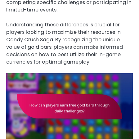
completing specific challenges or participating in
limited-time events.
Understanding these differences is crucial for
players looking to maximize their resources in
Candy Crush Saga. By recognizing the unique
value of gold bars, players can make informed
decisions on how to best utilize their in-game
currencies for optimal gameplay.