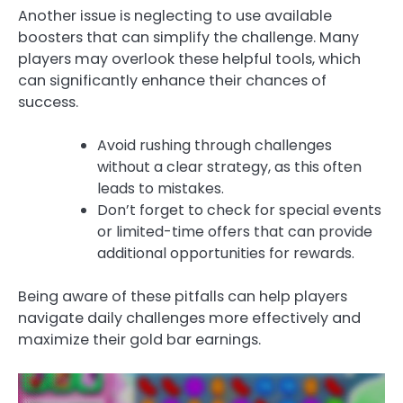
Another issue is neglecting to use available
boosters that can simplify the challenge. Many
players may overlook these helpful tools, which
can significantly enhance their chances of
success.
Avoid rushing through challenges
without a clear strategy, as this often
leads to mistakes.
Don’t forget to check for special events
or limited-time offers that can provide
additional opportunities for rewards.
Being aware of these pitfalls can help players
navigate daily challenges more effectively and
maximize their gold bar earnings.