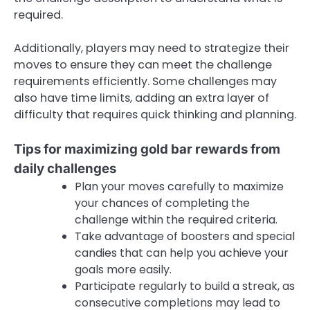
required.
Additionally, players may need to strategize their
moves to ensure they can meet the challenge
requirements efficiently. Some challenges may
also have time limits, adding an extra layer of
difficulty that requires quick thinking and planning.
Tips for maximizing gold bar rewards from
daily challenges
Plan your moves carefully to maximize
your chances of completing the
challenge within the required criteria.
Take advantage of boosters and special
candies that can help you achieve your
goals more easily.
Participate regularly to build a streak, as
consecutive completions may lead to