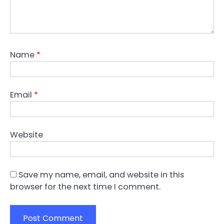
Name
*
Email
*
Website
Save my name, email, and website in this
browser for the next time I comment.