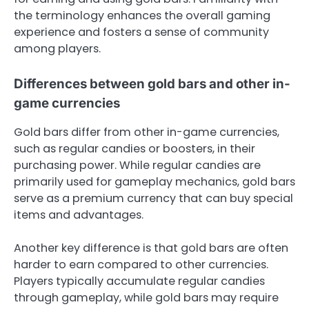
the terminology enhances the overall gaming
experience and fosters a sense of community
among players.
Differences between gold bars and other in-
game currencies
Gold bars differ from other in-game currencies,
such as regular candies or boosters, in their
purchasing power. While regular candies are
primarily used for gameplay mechanics, gold bars
serve as a premium currency that can buy special
items and advantages.
Another key difference is that gold bars are often
harder to earn compared to other currencies.
Players typically accumulate regular candies
through gameplay, while gold bars may require