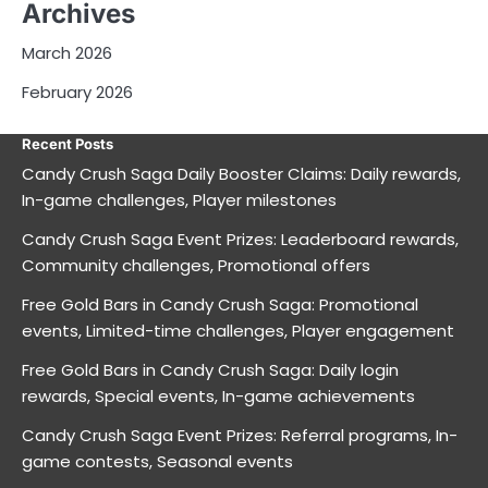
Archives
March 2026
February 2026
Recent Posts
Candy Crush Saga Daily Booster Claims: Daily rewards,
In-game challenges, Player milestones
Candy Crush Saga Event Prizes: Leaderboard rewards,
Community challenges, Promotional offers
Free Gold Bars in Candy Crush Saga: Promotional
events, Limited-time challenges, Player engagement
Free Gold Bars in Candy Crush Saga: Daily login
rewards, Special events, In-game achievements
Candy Crush Saga Event Prizes: Referral programs, In-
game contests, Seasonal events