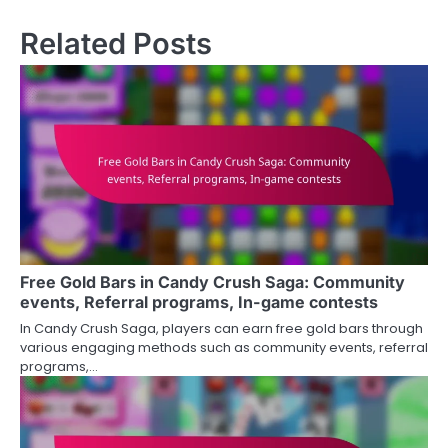
Related Posts
Free Gold Bars in Candy Crush Saga: Community
events, Referral programs, In-game contests
In Candy Crush Saga, players can earn free gold bars through
various engaging methods such as community events, referral
programs,…