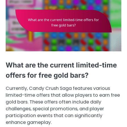
What are the current limited-time
offers for free gold bars?
Currently, Candy Crush Saga features various
limited-time offers that allow players to earn free
gold bars. These offers often include daily
challenges, special promotions, and player
participation events that can significantly
enhance gameplay.