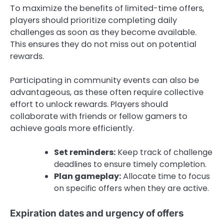
To maximize the benefits of limited-time offers,
players should prioritize completing daily
challenges as soon as they become available.
This ensures they do not miss out on potential
rewards.
Participating in community events can also be
advantageous, as these often require collective
effort to unlock rewards. Players should
collaborate with friends or fellow gamers to
achieve goals more efficiently.
Set reminders:
Keep track of challenge
deadlines to ensure timely completion.
Plan gameplay:
Allocate time to focus
on specific offers when they are active.
Expiration dates and urgency of offers