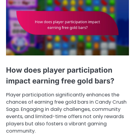
How does player participation
impact earning free gold bars?
Player participation significantly enhances the
chances of earning free gold bars in Candy Crush
Saga. Engaging in daily challenges, community
events, and limited-time offers not only rewards
players but also fosters a vibrant gaming
community.