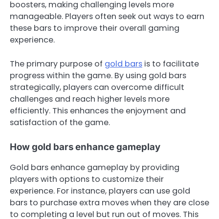
boosters, making challenging levels more
manageable. Players often seek out ways to earn
these bars to improve their overall gaming
experience.
The primary purpose of
gold bars
is to facilitate
progress within the game. By using gold bars
strategically, players can overcome difficult
challenges and reach higher levels more
efficiently. This enhances the enjoyment and
satisfaction of the game.
How gold bars enhance gameplay
Gold bars enhance gameplay by providing
players with options to customize their
experience. For instance, players can use gold
bars to purchase extra moves when they are close
to completing a level but run out of moves. This