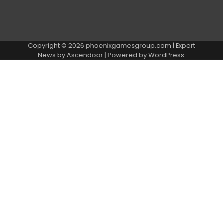
Copyright © 2026
phoenixgamesgroup.com
| Expert
News by
Ascendoor
| Powered by
WordPress
.