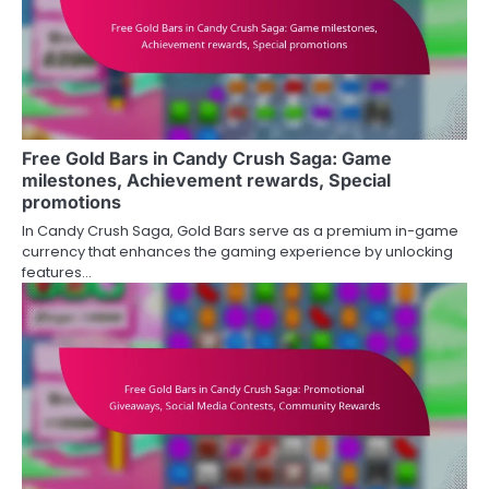
Free Gold Bars in Candy Crush Saga: Game
milestones, Achievement rewards, Special
promotions
In Candy Crush Saga, Gold Bars serve as a premium in-game
currency that enhances the gaming experience by unlocking
features…