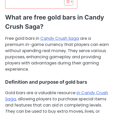
What are free gold bars in Candy
Crush Saga?
Free gold bars in
Candy Crush Saga
are a
premium in-game currency that players can earn
without spending real money. They serve various
purposes, enhancing gameplay and providing
players with advantages during their gaming
experience.
Definition and purpose of gold bars
Gold bars are a valuable resource
in Candy Crush
Saga
, allowing players to purchase special items
and features that can aid in completing levels.
They can be used to buy extra moves, lives, or