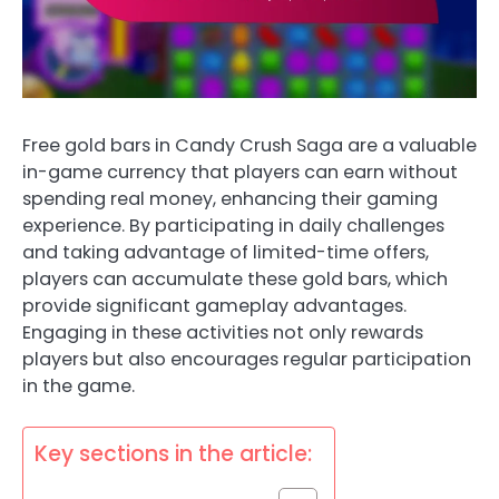
Free gold bars in Candy Crush Saga are a valuable
in-game currency that players can earn without
spending real money, enhancing their gaming
experience. By participating in daily challenges
and taking advantage of limited-time offers,
players can accumulate these gold bars, which
provide significant gameplay advantages.
Engaging in these activities not only rewards
players but also encourages regular participation
in the game.
Key sections in the article: