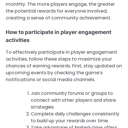
monthly. The more players engage, the greater
the potential rewards for everyone involved,
creating a sense of community achievement.
How to participate in player engagement
activities
To effectively participate in player engagement
activities, follow these steps to maximize your
chances of earning rewards. First, stay updated on
upcoming events by checking the game’s
notifications or social media channels.
Join community forums or groups to
connect with other players and share
strategies.
Complete daily challenges consistently
to build up your rewards over time.
Take advantage of limited-time offers,