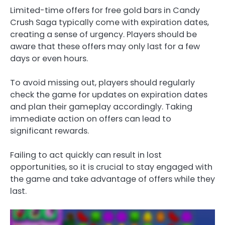
Limited-time offers for free gold bars in Candy
Crush Saga typically come with expiration dates,
creating a sense of urgency. Players should be
aware that these offers may only last for a few
days or even hours.
To avoid missing out, players should regularly
check the game for updates on expiration dates
and plan their gameplay accordingly. Taking
immediate action on offers can lead to
significant rewards.
Failing to act quickly can result in lost
opportunities, so it is crucial to stay engaged with
the game and take advantage of offers while they
last.