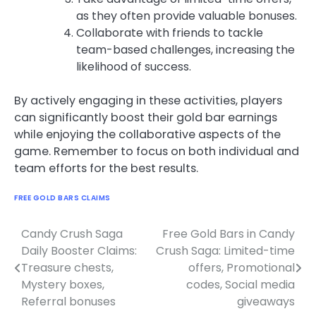
as they often provide valuable bonuses.
Collaborate with friends to tackle
team-based challenges, increasing the
likelihood of success.
By actively engaging in these activities, players
can significantly boost their gold bar earnings
while enjoying the collaborative aspects of the
game. Remember to focus on both individual and
team efforts for the best results.
FREE GOLD BARS CLAIMS
Candy Crush Saga
Free Gold Bars in Candy
Post
Daily Booster Claims:
Crush Saga: Limited-time
navigation
Treasure chests,
offers, Promotional
Mystery boxes,
codes, Social media
Referral bonuses
giveaways