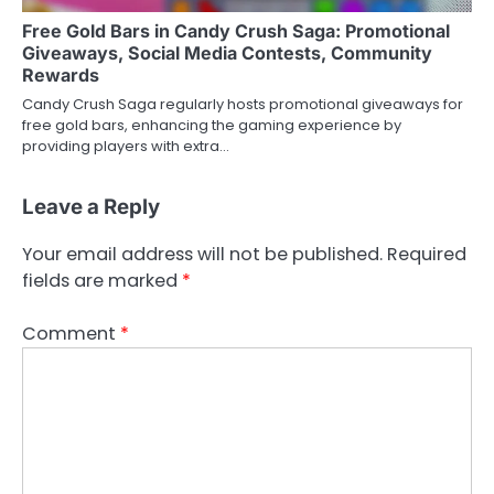
Free Gold Bars in Candy Crush Saga: Promotional
Giveaways, Social Media Contests, Community
Rewards
Candy Crush Saga regularly hosts promotional giveaways for
free gold bars, enhancing the gaming experience by
providing players with extra…
Leave a Reply
Your email address will not be published.
Required
fields are marked
*
Comment
*