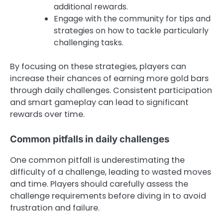
additional rewards.
Engage with the community for tips and
strategies on how to tackle particularly
challenging tasks.
By focusing on these strategies, players can
increase their chances of earning more gold bars
through daily challenges. Consistent participation
and smart gameplay can lead to significant
rewards over time.
Common pitfalls in daily challenges
One common pitfall is underestimating the
difficulty of a challenge, leading to wasted moves
and time. Players should carefully assess the
challenge requirements before diving in to avoid
frustration and failure.