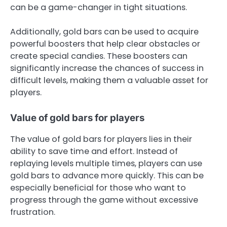
can be a game-changer in tight situations.
Additionally, gold bars can be used to acquire
powerful boosters that help clear obstacles or
create special candies. These boosters can
significantly increase the chances of success in
difficult levels, making them a valuable asset for
players.
Value of gold bars for players
The value of gold bars for players lies in their
ability to save time and effort. Instead of
replaying levels multiple times, players can use
gold bars to advance more quickly. This can be
especially beneficial for those who want to
progress through the game without excessive
frustration.