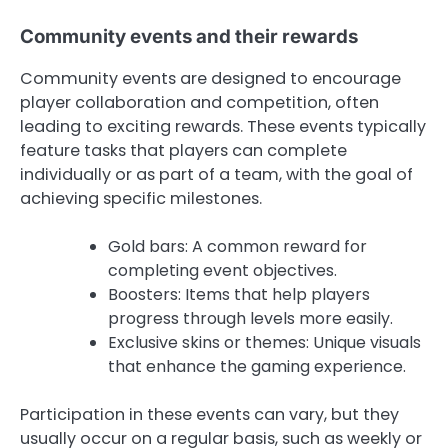
Community events and their rewards
Community events are designed to encourage
player collaboration and competition, often
leading to exciting rewards. These events typically
feature tasks that players can complete
individually or as part of a team, with the goal of
achieving specific milestones.
Gold bars: A common reward for
completing event objectives.
Boosters: Items that help players
progress through levels more easily.
Exclusive skins or themes: Unique visuals
that enhance the gaming experience.
Participation in these events can vary, but they
usually occur on a regular basis, such as weekly or