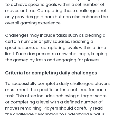
to achieve specific goals within a set number of
moves or time. Completing these challenges not
only provides gold bars but can also enhance the
overall gaming experience.
Challenges may include tasks such as clearing a
certain number of jelly squares, reaching a
specific score, or completing levels within a time
limit. Each day presents a new challenge, keeping
the gameplay fresh and engaging for players.
Criteria for completing daily challenges
To successfully complete daily challenges, players
must meet the specific criteria outlined for each
task. This often includes achieving a target score
or completing a level with a defined number of
moves remaining. Players should carefully read
the challenge description to understand what is