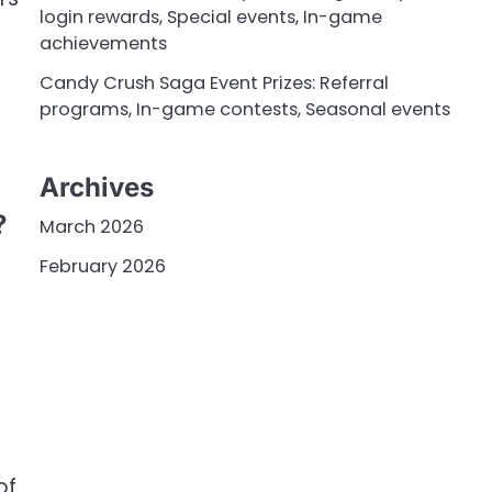
login rewards, Special events, In-game
achievements
Candy Crush Saga Event Prizes: Referral
programs, In-game contests, Seasonal events
Archives
?
March 2026
February 2026
of