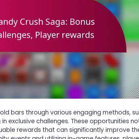
gold bars through various engaging methods, s
in exclusive challenges. These opportunities no
able rewards that can significantly improve th
ty events and utilizing in-game features, playe