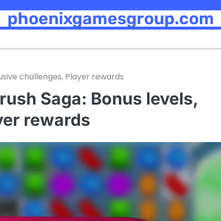
phoenixgamesgroup.com
usive challenges, Player rewards
rush Saga: Bonus levels,
yer rewards