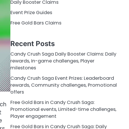
Daily Booster Claims
Event Prize Guides
Free Gold Bars Claims
Recent Posts
Candy Crush Saga Daily Booster Claims: Daily
rewards, In-game challenges, Player
milestones
Candy Crush Saga Event Prizes: Leaderboard
rewards, Community challenges, Promotional
offers
Free Gold Bars in Candy Crush Saga:
uch
Promotional events, Limited-time challenges,
t
Player engagement
e
Free Gold Bars in Candy Crush Saga: Daily
rs