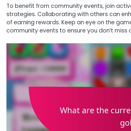
To benefit from community events, join acti
strategies. Collaborating with others can 
of earning rewards. Keep an eye on the ga
community events to ensure you don’t miss o