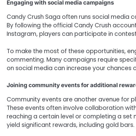
Engaging with social media campaigns
Candy Crush Saga often runs social media c
By following the official Candy Crush account
Instagram, players can participate in contest
To make the most of these opportunities, enga
commenting. Many campaigns require specific
on social media can increase your chances of
Joining community events for additional rewa
Community events are another avenue for pl
These events often involve collaboration with
reaching a certain level or completing a set
yield significant rewards, including gold bars.