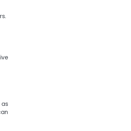
rs.
ive
 as
can