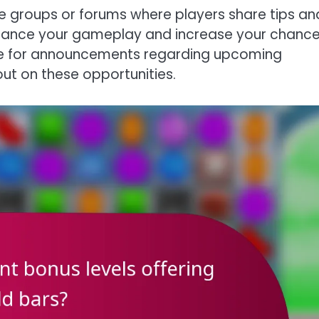
ve groups or forums where players share tips an
enhance your gameplay and increase your chanc
me for announcements regarding upcoming
ut on these opportunities.