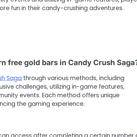
e fun in their candy-crushing adventures.
rn free gold bars in Candy Crush Saga
sh Saga
through various methods, including
usive challenges, utilizing in-game features,
munity events. Each method offers unique
ncing the gaming experience.
 can access after completing a certain number 