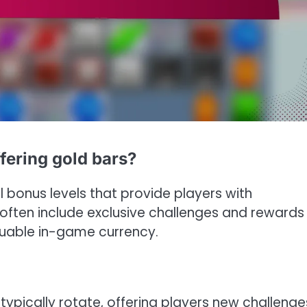
fering gold bars?
 bonus levels that provide players with
 often include exclusive challenges and rewards
uable in-game currency.
typically rotate, offering players new challenge