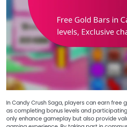
In Candy Crush Saga, players can earn free 
as completing bonus levels and participating 
only enhance gameplay but also provide valu
gaming experience. By taking part in communi