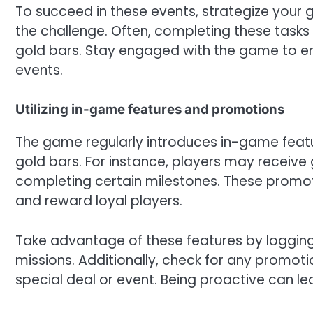
To succeed in these events, strategize your 
the challenge. Often, completing these tasks 
gold bars. Stay engaged with the game to en
events.
Utilizing in-game features and promotions
The game regularly introduces in-game feat
gold bars. For instance, players may receive 
completing certain milestones. These promo
and reward loyal players.
Take advantage of these features by logging 
missions. Additionally, check for any promoti
special deal or event. Being proactive can l