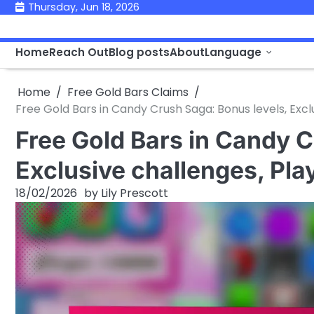
Skip
Thursday, Jun 18, 2026
to
content
Home
Reach Out
Blog posts
About
Language
Home
Free Gold Bars Claims
Free Gold Bars in Candy Crush Saga: Bonus levels, Excl
Free Gold Bars in Candy C
Exclusive challenges, Pla
18/02/2026
by
Lily Prescott