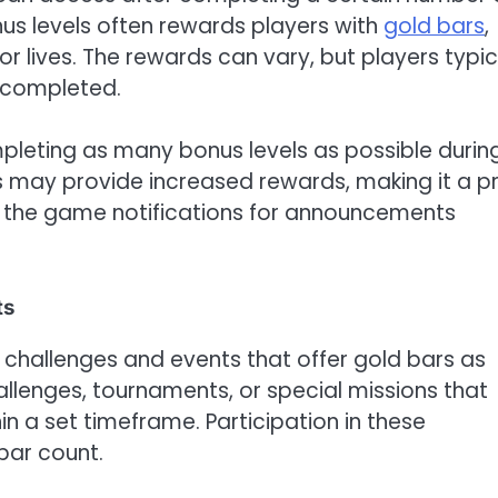
onus levels often rewards players with
gold bars
,
 lives. The rewards can vary, but players typic
l completed.
pleting as many bonus levels as possible durin
s may provide increased rewards, making it a p
n the game notifications for announcements
ts
 challenges and events that offer gold bars as
llenges, tournaments, or special missions that
in a set timeframe. Participation in these
bar count.