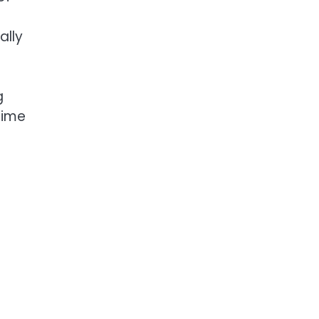
ally
g
rime