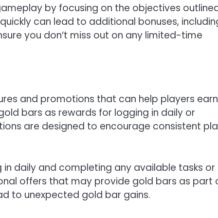
gameplay by focusing on the objectives outlined
quickly can lead to additional bonuses, includin
sure you don’t miss out on any limited-time
ures and promotions that can help players earn
gold bars as rewards for logging in daily or
tions are designed to encourage consistent pl
in daily and completing any available tasks or
onal offers that may provide gold bars as part 
ead to unexpected gold bar gains.