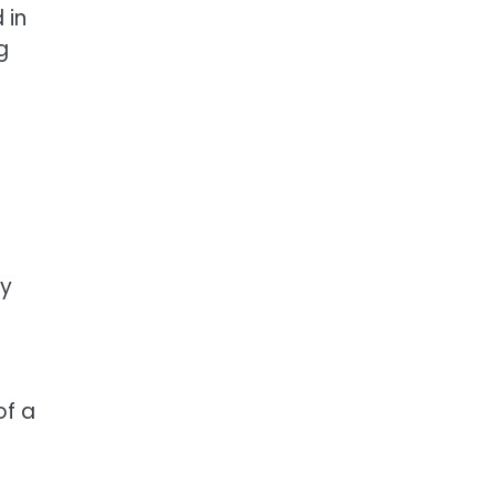
 in
g
ay
of a