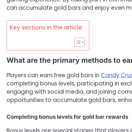
can accumulate gold bars and enjoy even mor
Key sections in the article:
What are the primary methods to ea
Players can earn free gold bars in
Candy Cru
completing bonus levels, participating in excl
engaging with social media, and joining com
opportunities to accumulate gold bars, enha
Completing bonus levels for gold bar rewards
Bonus levels are special stages that players