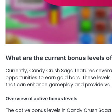
What are the current bonus levels of
Currently, Candy Crush Saga features several
opportunities to earn gold bars. These levels
that can enhance gameplay and provide val
Overview of active bonus levels
The active bonus levels in Candy Crush Saga 