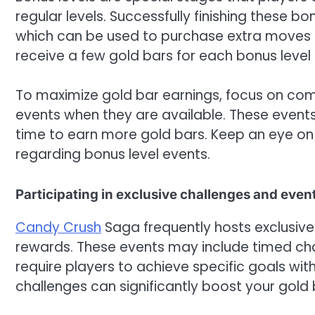
regular levels. Successfully finishing these b
which can be used to purchase extra moves or
receive a few gold bars for each bonus leve
To maximize gold bar earnings, focus on com
events when they are available. These event
time to earn more gold bars. Keep an eye o
regarding bonus level events.
Participating in exclusive challenges and even
Candy Crush
Saga frequently hosts exclusive
rewards. These events may include timed cha
require players to achieve specific goals with
challenges can significantly boost your gold 