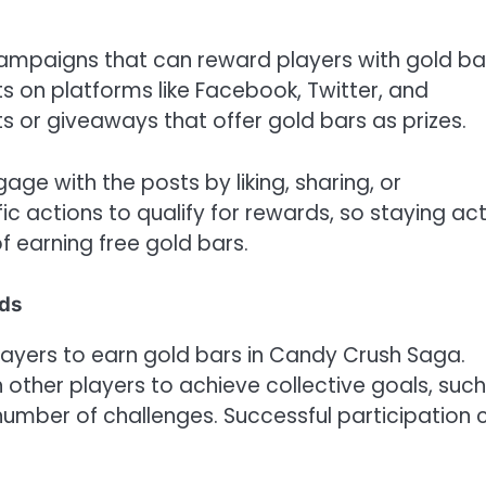
ampaigns that can reward players with gold ba
s on platforms like Facebook, Twitter, and
s or giveaways that offer gold bars as prizes.
ge with the posts by liking, sharing, or
 actions to qualify for rewards, so staying act
 earning free gold bars.
rds
ayers to earn gold bars in Candy Crush Saga.
 other players to achieve collective goals, such
 number of challenges. Successful participation 