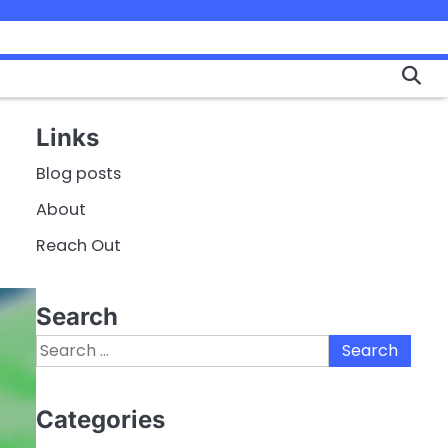
Links
Blog posts
About
Reach Out
Search
Search
for:
Categories