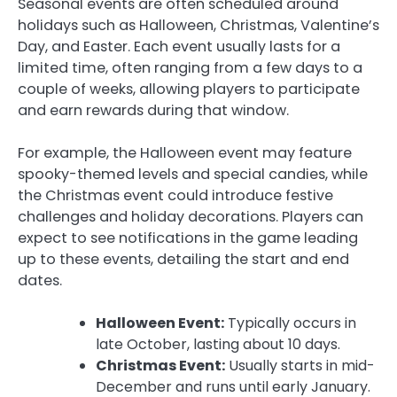
Seasonal events are often scheduled around
holidays such as Halloween, Christmas, Valentine’s
Day, and Easter. Each event usually lasts for a
limited time, often ranging from a few days to a
couple of weeks, allowing players to participate
and earn rewards during that window.
For example, the Halloween event may feature
spooky-themed levels and special candies, while
the Christmas event could introduce festive
challenges and holiday decorations. Players can
expect to see notifications in the game leading
up to these events, detailing the start and end
dates.
Halloween Event:
Typically occurs in
late October, lasting about 10 days.
Christmas Event:
Usually starts in mid-
December and runs until early January.