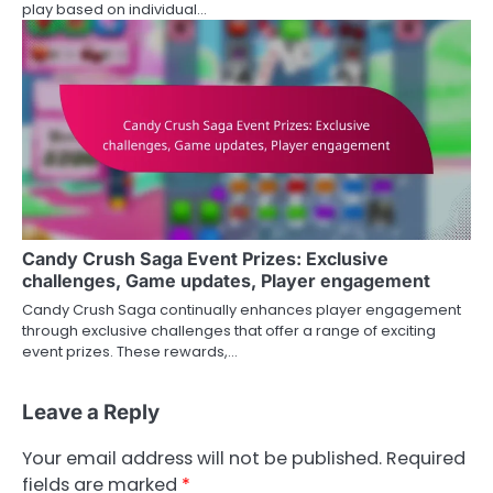
play based on individual…
Candy Crush Saga Event Prizes: Exclusive
challenges, Game updates, Player engagement
Candy Crush Saga continually enhances player engagement
through exclusive challenges that offer a range of exciting
event prizes. These rewards,…
Leave a Reply
Your email address will not be published.
Required
fields are marked
*