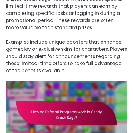
limited-time rewards that players can earn by
completing specific tasks or logging in during a
promotional period. These rewards are often
more valuable than standard prizes.
Examples include unique boosters that enhance
gameplay or exclusive skins for characters. Players
should stay alert for announcements regarding
these limited-time offers to take full advantage
of the benefits available.