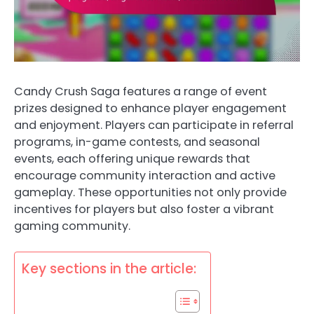
Candy Crush Saga features a range of event
prizes designed to enhance player engagement
and enjoyment. Players can participate in referral
programs, in-game contests, and seasonal
events, each offering unique rewards that
encourage community interaction and active
gameplay. These opportunities not only provide
incentives for players but also foster a vibrant
gaming community.
Key sections in the article: