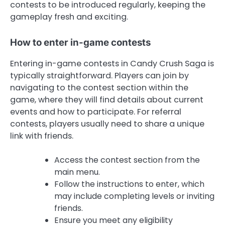
contests to be introduced regularly, keeping the
gameplay fresh and exciting.
How to enter in-game contests
Entering in-game contests in Candy Crush Saga is
typically straightforward. Players can join by
navigating to the contest section within the
game, where they will find details about current
events and how to participate. For referral
contests, players usually need to share a unique
link with friends.
Access the contest section from the
main menu.
Follow the instructions to enter, which
may include completing levels or inviting
friends.
Ensure you meet any eligibility