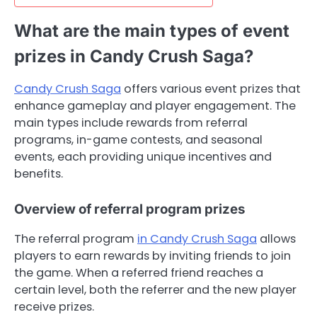
What are the main types of event
prizes in Candy Crush Saga?
Candy Crush Saga
offers various event prizes that
enhance gameplay and player engagement. The
main types include rewards from referral
programs, in-game contests, and seasonal
events, each providing unique incentives and
benefits.
Overview of referral program prizes
The referral program
in Candy Crush Saga
allows
players to earn rewards by inviting friends to join
the game. When a referred friend reaches a
certain level, both the referrer and the new player
receive prizes.