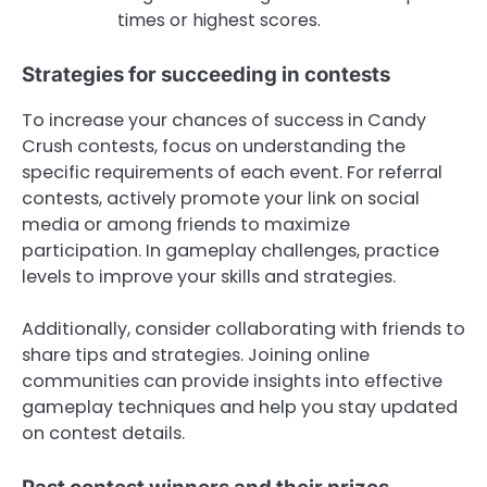
times or highest scores.
Strategies for succeeding in contests
To increase your chances of success in Candy
Crush contests, focus on understanding the
specific requirements of each event. For referral
contests, actively promote your link on social
media or among friends to maximize
participation. In gameplay challenges, practice
levels to improve your skills and strategies.
Additionally, consider collaborating with friends to
share tips and strategies. Joining online
communities can provide insights into effective
gameplay techniques and help you stay updated
on contest details.