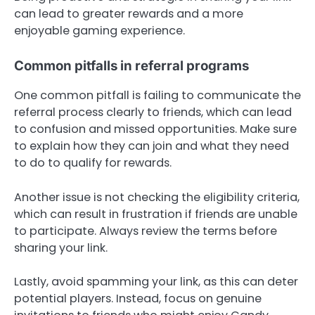
can lead to greater rewards and a more
enjoyable gaming experience.
Common pitfalls in referral programs
One common pitfall is failing to communicate the
referral process clearly to friends, which can lead
to confusion and missed opportunities. Make sure
to explain how they can join and what they need
to do to qualify for rewards.
Another issue is not checking the eligibility criteria,
which can result in frustration if friends are unable
to participate. Always review the terms before
sharing your link.
Lastly, avoid spamming your link, as this can deter
potential players. Instead, focus on genuine