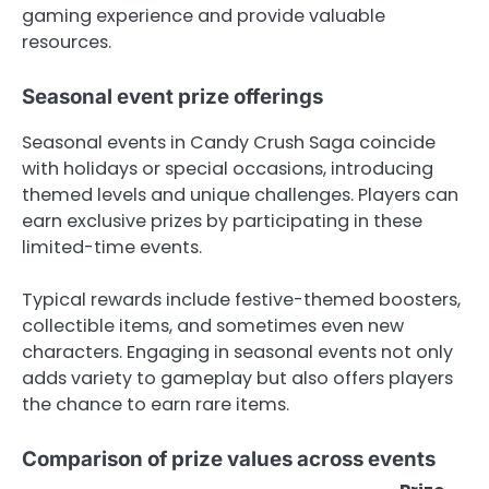
gaming experience and provide valuable
resources.
Seasonal event prize offerings
Seasonal events in Candy Crush Saga coincide
with holidays or special occasions, introducing
themed levels and unique challenges. Players can
earn exclusive prizes by participating in these
limited-time events.
Typical rewards include festive-themed boosters,
collectible items, and sometimes even new
characters. Engaging in seasonal events not only
adds variety to gameplay but also offers players
the chance to earn rare items.
Comparison of prize values across events