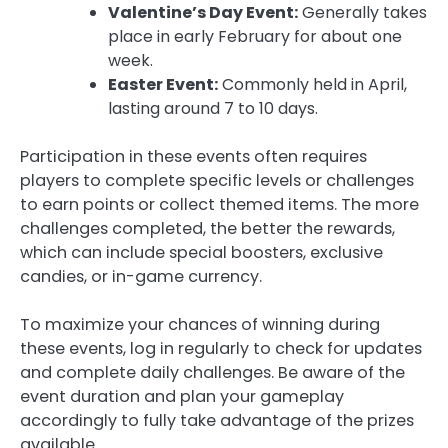
Valentine’s Day Event:
Generally takes
place in early February for about one
week.
Easter Event:
Commonly held in April,
lasting around 7 to 10 days.
Participation in these events often requires
players to complete specific levels or challenges
to earn points or collect themed items. The more
challenges completed, the better the rewards,
which can include special boosters, exclusive
candies, or in-game currency.
To maximize your chances of winning during
these events, log in regularly to check for updates
and complete daily challenges. Be aware of the
event duration and plan your gameplay
accordingly to fully take advantage of the prizes
available.