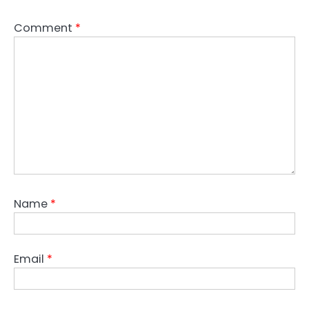
Comment
*
Name
*
Email
*