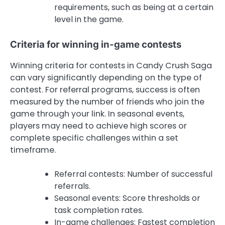
requirements, such as being at a certain
level in the game.
Criteria for winning in-game contests
Winning criteria for contests in Candy Crush Saga
can vary significantly depending on the type of
contest. For referral programs, success is often
measured by the number of friends who join the
game through your link. In seasonal events,
players may need to achieve high scores or
complete specific challenges within a set
timeframe.
Referral contests: Number of successful
referrals.
Seasonal events: Score thresholds or
task completion rates.
In-game challenges: Fastest completion