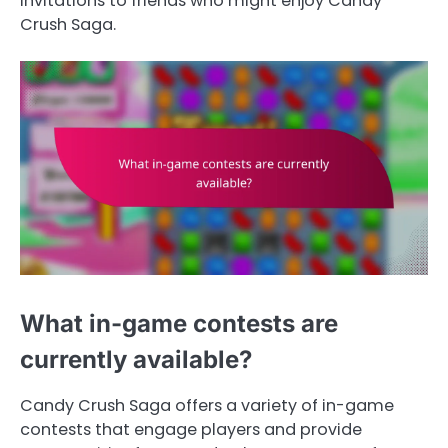
invitations to friends who might enjoy Candy
Crush Saga.
What in-game contests are
currently available?
Candy Crush Saga offers a variety of in-game
contests that engage players and provide