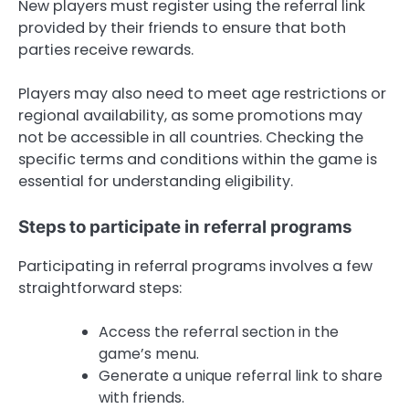
New players must register using the referral link
provided by their friends to ensure that both
parties receive rewards.
Players may also need to meet age restrictions or
regional availability, as some promotions may
not be accessible in all countries. Checking the
specific terms and conditions within the game is
essential for understanding eligibility.
Steps to participate in referral programs
Participating in referral programs involves a few
straightforward steps:
Access the referral section in the
game’s menu.
Generate a unique referral link to share
with friends.