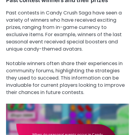
Past contest winners and their prizes
Past contests in Candy Crush Saga have seen a
variety of winners who have received exciting
prizes, ranging from in-game currency to
exclusive items. For example, winners of the last
seasonal event received special boosters and
unique candy-themed avatars.
Notable winners often share their experiences in
community forums, highlighting the strategies
they used to succeed. This information can be
invaluable for current players looking to improve
their chances in future contests.