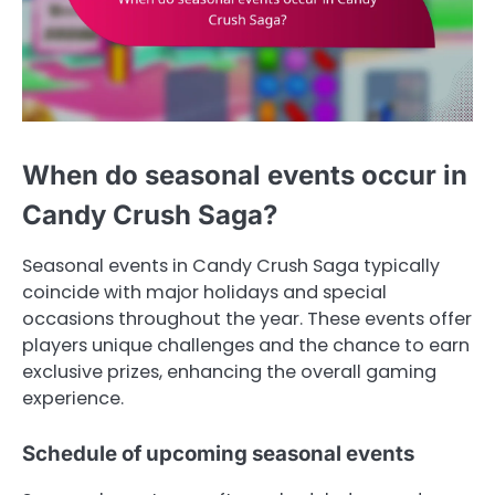
When do seasonal events occur in
Candy Crush Saga?
Seasonal events in Candy Crush Saga typically
coincide with major holidays and special
occasions throughout the year. These events offer
players unique challenges and the chance to earn
exclusive prizes, enhancing the overall gaming
experience.
Schedule of upcoming seasonal events