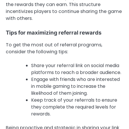
the rewards they can earn. This structure
incentivizes players to continue sharing the game
with others.
Tips for maximizing referral rewards
To get the most out of referral programs,
consider the following tips:
Share your referral link on social media
platforms to reach a broader audience.
Engage with friends who are interested
in mobile gaming to increase the
likelihood of them joining.
Keep track of your referrals to ensure
they complete the required levels for
rewards.
Being proactive and strategic in sharing your link