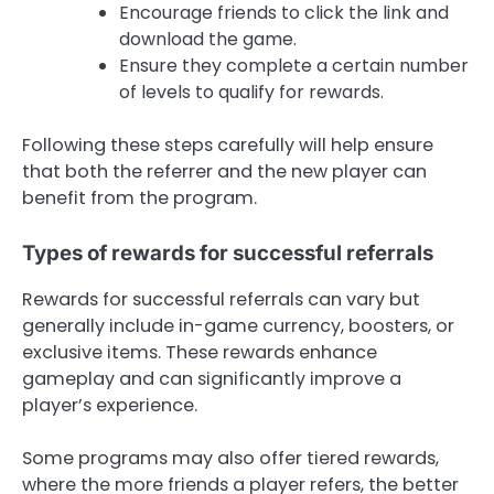
Encourage friends to click the link and
download the game.
Ensure they complete a certain number
of levels to qualify for rewards.
Following these steps carefully will help ensure
that both the referrer and the new player can
benefit from the program.
Types of rewards for successful referrals
Rewards for successful referrals can vary but
generally include in-game currency, boosters, or
exclusive items. These rewards enhance
gameplay and can significantly improve a
player’s experience.
Some programs may also offer tiered rewards,
where the more friends a player refers, the better