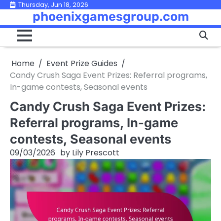
Skip
Thursday, Jun 18, 2026
phoenixgamesgroup.com
to
content
Home
Event Prize Guides
Candy Crush Saga Event Prizes: Referral programs,
In-game contests, Seasonal events
Candy Crush Saga Event Prizes:
Referral programs, In-game
contests, Seasonal events
09/03/2026
by
Lily Prescott