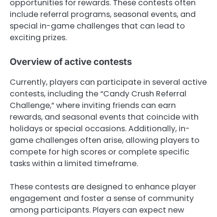
opportunities for rewards. These contests often
include referral programs, seasonal events, and
special in-game challenges that can lead to
exciting prizes.
Overview of active contests
Currently, players can participate in several active
contests, including the “Candy Crush Referral
Challenge,” where inviting friends can earn
rewards, and seasonal events that coincide with
holidays or special occasions. Additionally, in-
game challenges often arise, allowing players to
compete for high scores or complete specific
tasks within a limited timeframe.
These contests are designed to enhance player
engagement and foster a sense of community
among participants. Players can expect new