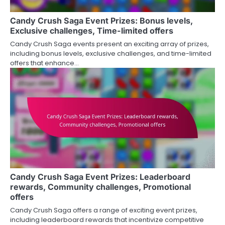
Candy Crush Saga Event Prizes: Bonus levels,
Exclusive challenges, Time-limited offers
Candy Crush Saga events present an exciting array of prizes,
including bonus levels, exclusive challenges, and time-limited
offers that enhance…
Candy Crush Saga Event Prizes: Leaderboard
rewards, Community challenges, Promotional
offers
Candy Crush Saga offers a range of exciting event prizes,
including leaderboard rewards that incentivize competitive