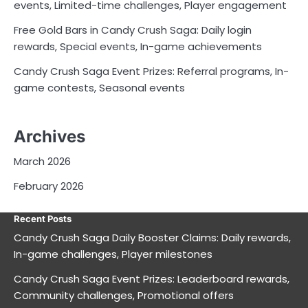
events, Limited-time challenges, Player engagement
Free Gold Bars in Candy Crush Saga: Daily login
rewards, Special events, In-game achievements
Candy Crush Saga Event Prizes: Referral programs, In-
game contests, Seasonal events
Archives
March 2026
February 2026
Recent Posts
Candy Crush Saga Daily Booster Claims: Daily rewards,
In-game challenges, Player milestones
Candy Crush Saga Event Prizes: Leaderboard rewards,
Community challenges, Promotional offers