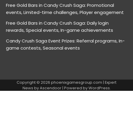
Free Gold Bars in Candy Crush Saga: Promotional
events, Limited-time challenges, Player engagement
Free Gold Bars in Candy Crush Saga: Daily login
rewards, Special events, In-game achievements
Candy Crush Saga Event Prizes: Referral programs, In-
game contests, Seasonal events
Copyright © 2026
phoenixgamesgroup.com
| Expert
News by
Ascendoor
| Powered by
WordPress
.