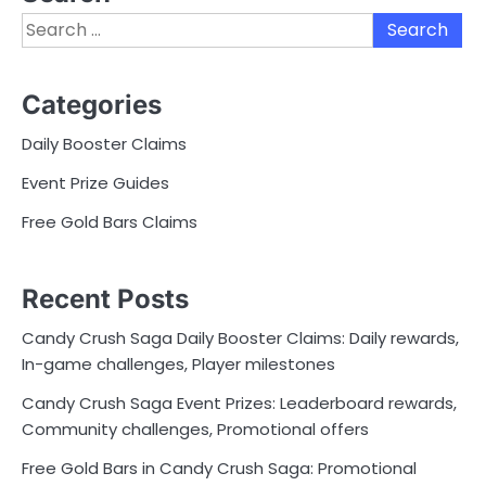
Search
for:
Categories
Daily Booster Claims
Event Prize Guides
Free Gold Bars Claims
Recent Posts
Candy Crush Saga Daily Booster Claims: Daily rewards,
In-game challenges, Player milestones
Candy Crush Saga Event Prizes: Leaderboard rewards,
Community challenges, Promotional offers
Free Gold Bars in Candy Crush Saga: Promotional