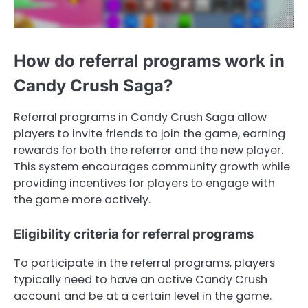
How do referral programs work in
Candy Crush Saga?
Referral programs in Candy Crush Saga allow
players to invite friends to join the game, earning
rewards for both the referrer and the new player.
This system encourages community growth while
providing incentives for players to engage with
the game more actively.
Eligibility criteria for referral programs
To participate in the referral programs, players
typically need to have an active Candy Crush
account and be at a certain level in the game.