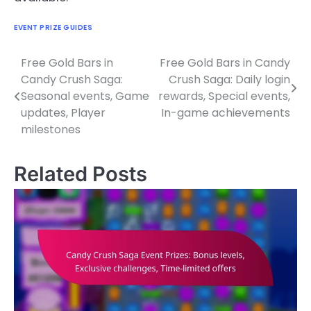
EVENT PRIZE GUIDES
Free Gold Bars in
Free Gold Bars in Candy
Post
Candy Crush Saga:
Crush Saga: Daily login
navigation
Seasonal events, Game
rewards, Special events,
updates, Player
In-game achievements
milestones
Related Posts