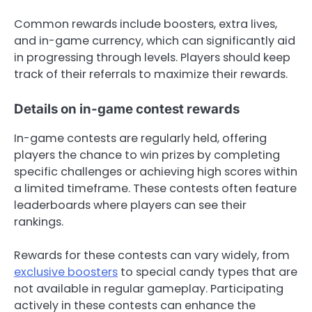
Common rewards include boosters, extra lives,
and in-game currency, which can significantly aid
in progressing through levels. Players should keep
track of their referrals to maximize their rewards.
Details on in-game contest rewards
In-game contests are regularly held, offering
players the chance to win prizes by completing
specific challenges or achieving high scores within
a limited timeframe. These contests often feature
leaderboards where players can see their
rankings.
Rewards for these contests can vary widely, from
exclusive boosters
to special candy types that are
not available in regular gameplay. Participating
actively in these contests can enhance the