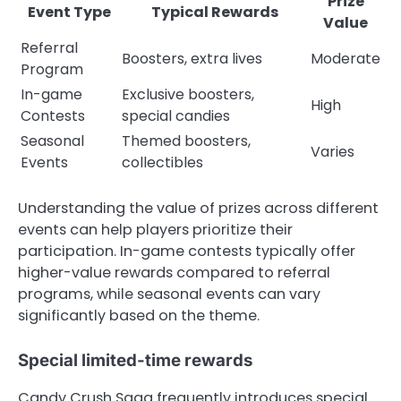
Prize
Event Type
Typical Rewards
Value
Referral
Boosters, extra lives
Moderate
Program
In-game
Exclusive boosters,
High
Contests
special candies
Seasonal
Themed boosters,
Varies
Events
collectibles
Understanding the value of prizes across different
events can help players prioritize their
participation. In-game contests typically offer
higher-value rewards compared to referral
programs, while seasonal events can vary
significantly based on the theme.
Special limited-time rewards
Candy Crush Saga frequently introduces special