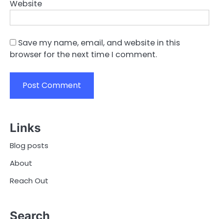
Website
Save my name, email, and website in this
browser for the next time I comment.
Links
Blog posts
About
Reach Out
Search