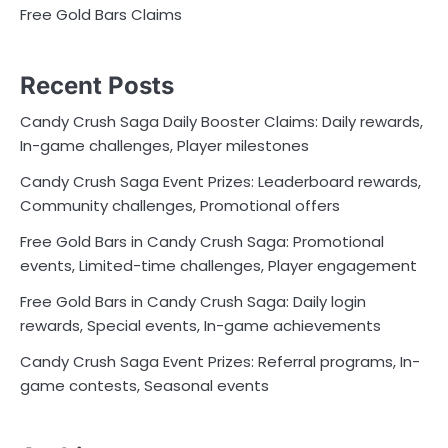
Free Gold Bars Claims
Recent Posts
Candy Crush Saga Daily Booster Claims: Daily rewards,
In-game challenges, Player milestones
Candy Crush Saga Event Prizes: Leaderboard rewards,
Community challenges, Promotional offers
Free Gold Bars in Candy Crush Saga: Promotional
events, Limited-time challenges, Player engagement
Free Gold Bars in Candy Crush Saga: Daily login
rewards, Special events, In-game achievements
Candy Crush Saga Event Prizes: Referral programs, In-
game contests, Seasonal events