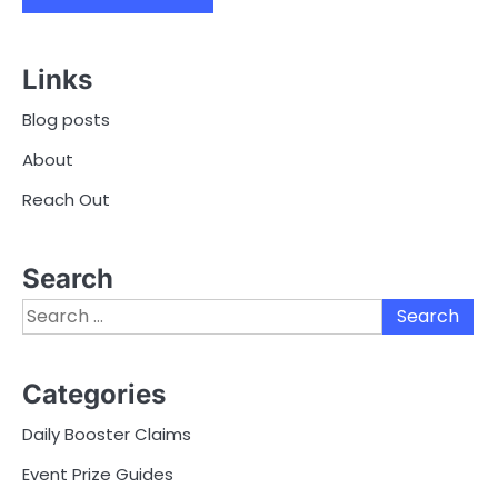
Links
Blog posts
About
Reach Out
Search
Search
for:
Categories
Daily Booster Claims
Event Prize Guides