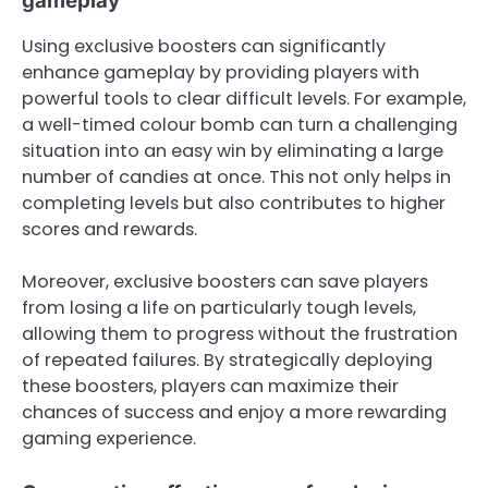
gameplay
Using exclusive boosters can significantly
enhance gameplay by providing players with
powerful tools to clear difficult levels. For example,
a well-timed colour bomb can turn a challenging
situation into an easy win by eliminating a large
number of candies at once. This not only helps in
completing levels but also contributes to higher
scores and rewards.
Moreover, exclusive boosters can save players
from losing a life on particularly tough levels,
allowing them to progress without the frustration
of repeated failures. By strategically deploying
these boosters, players can maximize their
chances of success and enjoy a more rewarding
gaming experience.