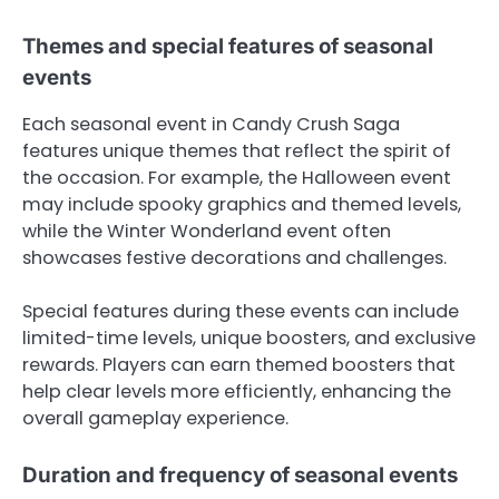
Themes and special features of seasonal
events
Each seasonal event in Candy Crush Saga
features unique themes that reflect the spirit of
the occasion. For example, the Halloween event
may include spooky graphics and themed levels,
while the Winter Wonderland event often
showcases festive decorations and challenges.
Special features during these events can include
limited-time levels, unique boosters, and exclusive
rewards. Players can earn themed boosters that
help clear levels more efficiently, enhancing the
overall gameplay experience.
Duration and frequency of seasonal events