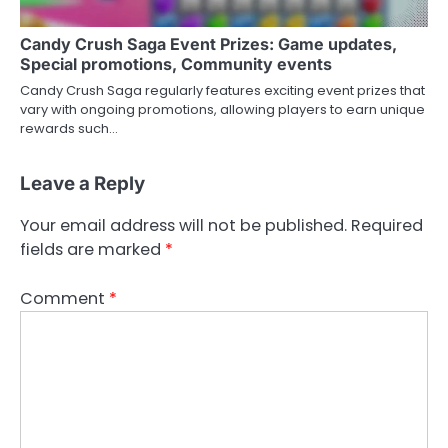
Candy Crush Saga Event Prizes: Game updates,
Special promotions, Community events
Candy Crush Saga regularly features exciting event prizes that
vary with ongoing promotions, allowing players to earn unique
rewards such…
Leave a Reply
Your email address will not be published.
Required
fields are marked
*
Comment
*