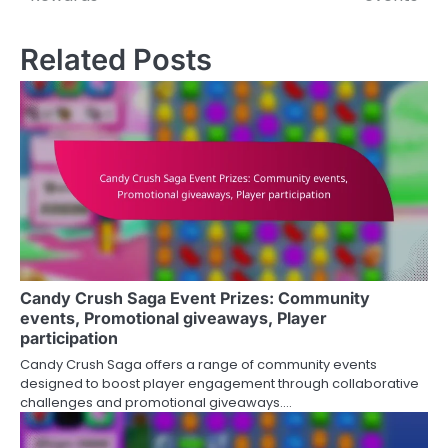
Related Posts
Candy Crush Saga Event Prizes: Community
events, Promotional giveaways, Player
participation
Candy Crush Saga offers a range of community events
designed to boost player engagement through collaborative
challenges and promotional giveaways.…