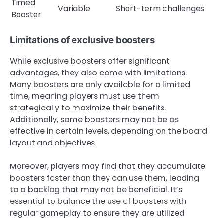
Timed
Variable
Short-term challenges
Booster
Limitations of exclusive boosters
While exclusive boosters offer significant
advantages, they also come with limitations.
Many boosters are only available for a limited
time, meaning players must use them
strategically to maximize their benefits.
Additionally, some boosters may not be as
effective in certain levels, depending on the board
layout and objectives.
Moreover, players may find that they accumulate
boosters faster than they can use them, leading
to a backlog that may not be beneficial. It’s
essential to balance the use of boosters with
regular gameplay to ensure they are utilized