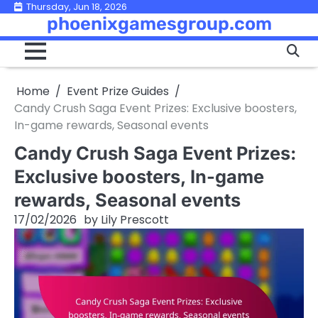
Skip
Thursday, Jun 18, 2026
phoenixgamesgroup.com
to
content
Home
Event Prize Guides
Candy Crush Saga Event Prizes: Exclusive boosters,
In-game rewards, Seasonal events
Candy Crush Saga Event Prizes:
Exclusive boosters, In-game
rewards, Seasonal events
17/02/2026
by
Lily Prescott