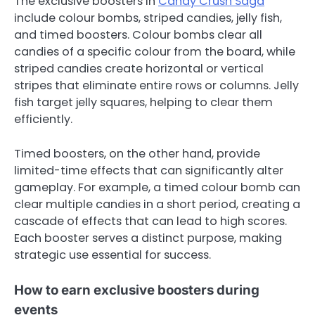
The exclusive boosters in
Candy Crush Saga
include colour bombs, striped candies, jelly fish,
and timed boosters. Colour bombs clear all
candies of a specific colour from the board, while
striped candies create horizontal or vertical
stripes that eliminate entire rows or columns. Jelly
fish target jelly squares, helping to clear them
efficiently.
Timed boosters, on the other hand, provide
limited-time effects that can significantly alter
gameplay. For example, a timed colour bomb can
clear multiple candies in a short period, creating a
cascade of effects that can lead to high scores.
Each booster serves a distinct purpose, making
strategic use essential for success.
How to earn exclusive boosters during
events