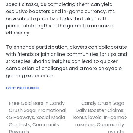
specific tasks, as completing them can yield
exclusive boosters and in-game currency. It’s
advisable to prioritize tasks that align with
personal strengths in the game to maximize
efficiency.
To enhance participation, players can collaborate
with friends or join online communities for tips and
strategies. Sharing insights can lead to quicker
completion of challenges and a more enjoyable
gaming experience.
EVENT PRIZE GUIDES
Free Gold Bars in Candy
Candy Crush Saga
Post
Crush Saga: Promotional
Daily Booster Claims:
navigation
Giveaways, Social Media
Bonus levels, In-game
Contests, Community
missions, Community
Rewards
events