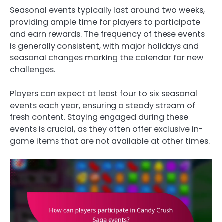
Seasonal events typically last around two weeks,
providing ample time for players to participate
and earn rewards. The frequency of these events
is generally consistent, with major holidays and
seasonal changes marking the calendar for new
challenges.
Players can expect at least four to six seasonal
events each year, ensuring a steady stream of
fresh content. Staying engaged during these
events is crucial, as they often offer exclusive in-
game items that are not available at other times.