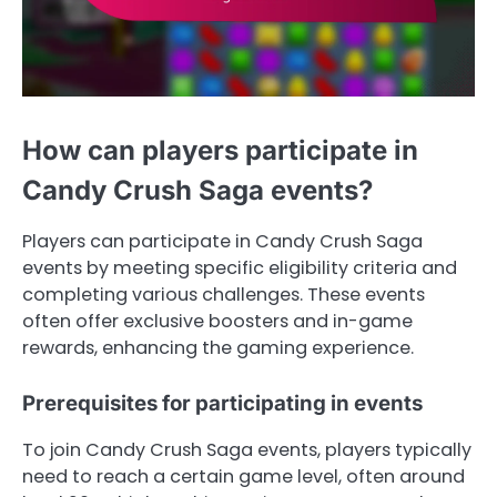
How can players participate in
Candy Crush Saga events?
Players can participate in Candy Crush Saga
events by meeting specific eligibility criteria and
completing various challenges. These events
often offer exclusive boosters and in-game
rewards, enhancing the gaming experience.
Prerequisites for participating in events
To join Candy Crush Saga events, players typically
need to reach a certain game level, often around