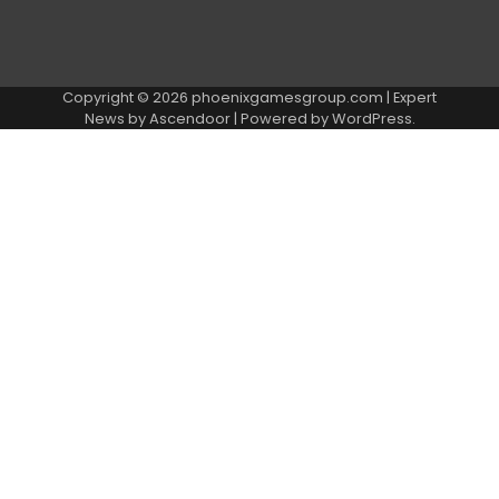
Copyright © 2026
phoenixgamesgroup.com
| Expert
News by
Ascendoor
| Powered by
WordPress
.