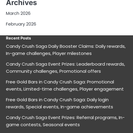
Archives
March 2026
February 2026
Recent Posts
Candy Crush Saga Daily Booster Claims: Daily rewards,
In-game challenges, Player milestones
Candy Crush Saga Event Prizes: Leaderboard rewards,
Community challenges, Promotional offers
Free Gold Bars in Candy Crush Saga: Promotional
events, Limited-time challenges, Player engagement
Free Gold Bars in Candy Crush Saga: Daily login
rewards, Special events, In-game achievements
Candy Crush Saga Event Prizes: Referral programs, In-
game contests, Seasonal events