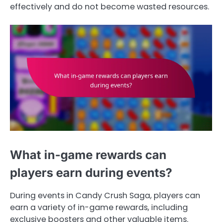
effectively and do not become wasted resources.
What in-game rewards can
players earn during events?
During events in Candy Crush Saga, players can
earn a variety of in-game rewards, including
exclusive boosters and other valuable items.