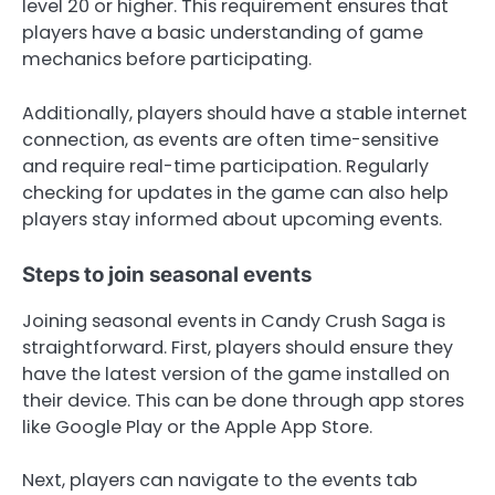
level 20 or higher. This requirement ensures that
players have a basic understanding of game
mechanics before participating.
Additionally, players should have a stable internet
connection, as events are often time-sensitive
and require real-time participation. Regularly
checking for updates in the game can also help
players stay informed about upcoming events.
Steps to join seasonal events
Joining seasonal events in Candy Crush Saga is
straightforward. First, players should ensure they
have the latest version of the game installed on
their device. This can be done through app stores
like Google Play or the Apple App Store.
Next, players can navigate to the events tab