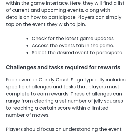
within the game interface. Here, they will find a list
of current and upcoming events, along with
details on how to participate. Players can simply
tap on the event they wish to join.
Check for the latest game updates.
Access the events tab in the game.
Select the desired event to participate.
Challenges and tasks required for rewards
Each event in Candy Crush Saga typically includes
specific challenges and tasks that players must
complete to earn rewards. These challenges can
range from clearing a set number of jelly squares
to reaching a certain score within a limited
number of moves.
Players should focus on understanding the event-