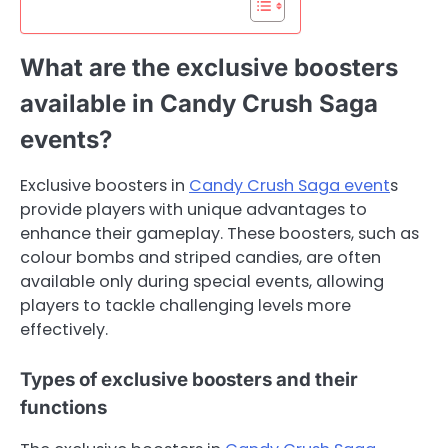
What are the exclusive boosters
available in Candy Crush Saga
events?
Exclusive boosters in
Candy Crush Saga event
s
provide players with unique advantages to
enhance their gameplay. These boosters, such as
colour bombs and striped candies, are often
available only during special events, allowing
players to tackle challenging levels more
effectively.
Types of exclusive boosters and their
functions