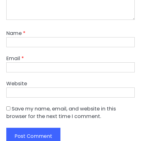
Name
*
Email
*
Website
Save my name, email, and website in this
browser for the next time I comment.