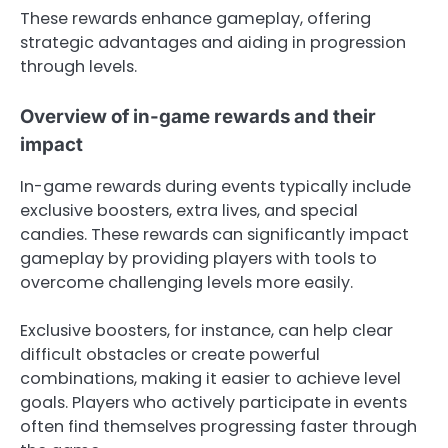
These rewards enhance gameplay, offering
strategic advantages and aiding in progression
through levels.
Overview of in-game rewards and their
impact
In-game rewards during events typically include
exclusive boosters, extra lives, and special
candies. These rewards can significantly impact
gameplay by providing players with tools to
overcome challenging levels more easily.
Exclusive boosters, for instance, can help clear
difficult obstacles or create powerful
combinations, making it easier to achieve level
goals. Players who actively participate in events
often find themselves progressing faster through