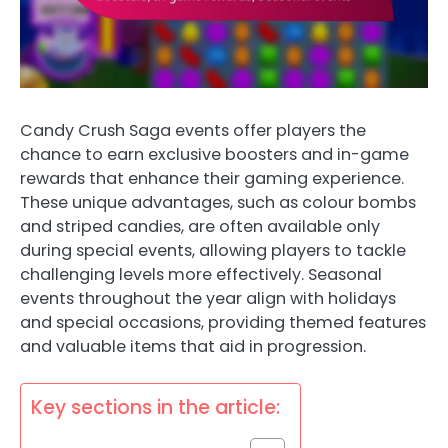
Candy Crush Saga events offer players the
chance to earn exclusive boosters and in-game
rewards that enhance their gaming experience.
These unique advantages, such as colour bombs
and striped candies, are often available only
during special events, allowing players to tackle
challenging levels more effectively. Seasonal
events throughout the year align with holidays
and special occasions, providing themed features
and valuable items that aid in progression.
Key sections in the article: