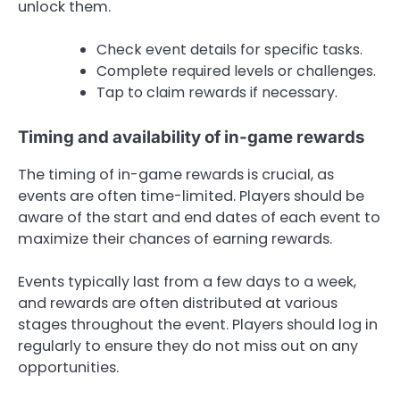
unlock them.
Check event details for specific tasks.
Complete required levels or challenges.
Tap to claim rewards if necessary.
Timing and availability of in-game rewards
The timing of in-game rewards is crucial, as
events are often time-limited. Players should be
aware of the start and end dates of each event to
maximize their chances of earning rewards.
Events typically last from a few days to a week,
and rewards are often distributed at various
stages throughout the event. Players should log in
regularly to ensure they do not miss out on any
opportunities.