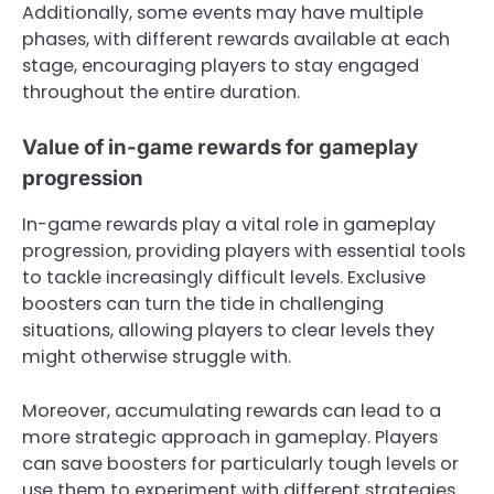
Additionally, some events may have multiple
phases, with different rewards available at each
stage, encouraging players to stay engaged
throughout the entire duration.
Value of in-game rewards for gameplay
progression
In-game rewards play a vital role in gameplay
progression, providing players with essential tools
to tackle increasingly difficult levels. Exclusive
boosters can turn the tide in challenging
situations, allowing players to clear levels they
might otherwise struggle with.
Moreover, accumulating rewards can lead to a
more strategic approach in gameplay. Players
can save boosters for particularly tough levels or
use them to experiment with different strategies.