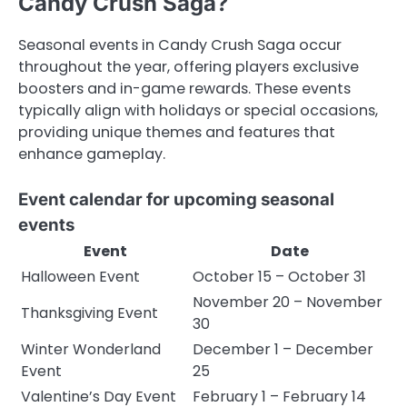
Candy Crush Saga?
Seasonal events in Candy Crush Saga occur
throughout the year, offering players exclusive
boosters and in-game rewards. These events
typically align with holidays or special occasions,
providing unique themes and features that
enhance gameplay.
Event calendar for upcoming seasonal
events
Event
Date
Halloween Event
October 15 – October 31
November 20 – November
Thanksgiving Event
30
Winter Wonderland
December 1 – December
Event
25
Valentine’s Day Event
February 1 – February 14