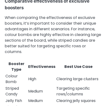
Comparative effectiveness of exclusive
boosters
When comparing the effectiveness of exclusive
boosters, it’s important to consider their unique
advantages in different scenarios. For instance,
colour bombs are highly effective in clearing large
sections of the board, while striped candies are
better suited for targeting specific rows or
columns.
Booster
Effectiveness
Best Use Case
Type
Colour
High
Clearing large clusters
Bomb
Striped
Targeting specific
Medium
Candy
rows/columns
Jelly Fish
Medium
Clearing jelly squares