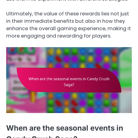
Ultimately, the value of these rewards lies not just
in their immediate benefits but also in how they
enhance the overall gaming experience, making it
more engaging and rewarding for players.
When are the seasonal events in