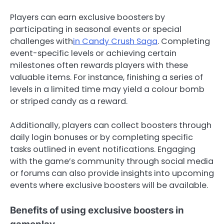
Players can earn exclusive boosters by
participating in seasonal events or special
challenges with
in Candy Crush Saga
. Completing
event-specific levels or achieving certain
milestones often rewards players with these
valuable items. For instance, finishing a series of
levels in a limited time may yield a colour bomb
or striped candy as a reward.
Additionally, players can collect boosters through
daily login bonuses or by completing specific
tasks outlined in event notifications. Engaging
with the game’s community through social media
or forums can also provide insights into upcoming
events where exclusive boosters will be available.
Benefits of using exclusive boosters in