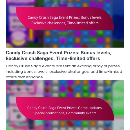
Candy Crush Saga Event Prizes: Bonus levels,
Exclusive challenges, Time-limited offers
Candy Crush Saga events present an exciting array of prizes,
including bonus levels, exclusive challenges, and time-limited
offers that enhance…