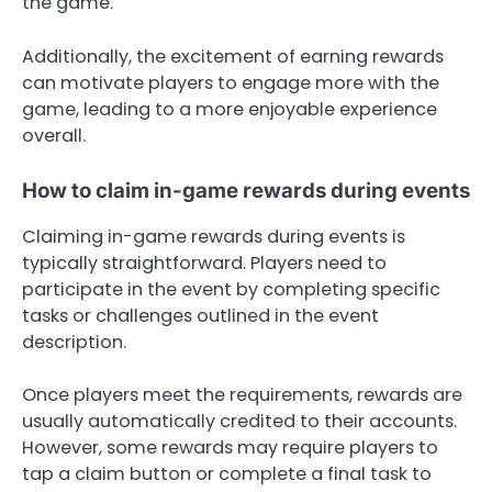
the game.
Additionally, the excitement of earning rewards
can motivate players to engage more with the
game, leading to a more enjoyable experience
overall.
How to claim in-game rewards during events
Claiming in-game rewards during events is
typically straightforward. Players need to
participate in the event by completing specific
tasks or challenges outlined in the event
description.
Once players meet the requirements, rewards are
usually automatically credited to their accounts.
However, some rewards may require players to
tap a claim button or complete a final task to