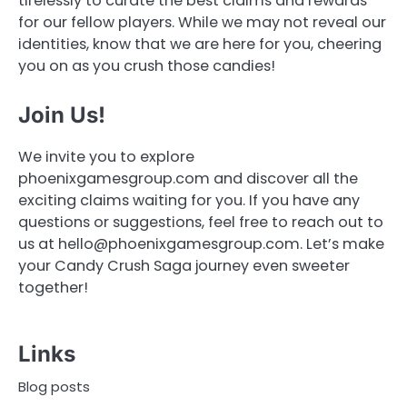
tirelessly to curate the best claims and rewards
for our fellow players. While we may not reveal our
identities, know that we are here for you, cheering
you on as you crush those candies!
Join Us!
We invite you to explore
phoenixgamesgroup.com and discover all the
exciting claims waiting for you. If you have any
questions or suggestions, feel free to reach out to
us at
hello@phoenixgamesgroup.com
. Let’s make
your Candy Crush Saga journey even sweeter
together!
Links
Blog posts