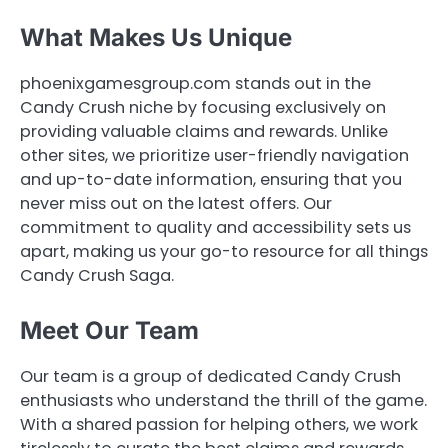
What Makes Us Unique
phoenixgamesgroup.com stands out in the
Candy Crush niche by focusing exclusively on
providing valuable claims and rewards. Unlike
other sites, we prioritize user-friendly navigation
and up-to-date information, ensuring that you
never miss out on the latest offers. Our
commitment to quality and accessibility sets us
apart, making us your go-to resource for all things
Candy Crush Saga.
Meet Our Team
Our team is a group of dedicated Candy Crush
enthusiasts who understand the thrill of the game.
With a shared passion for helping others, we work