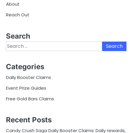
About
Reach Out
Search
Search
for:
Categories
Daily Booster Claims
Event Prize Guides
Free Gold Bars Claims
Recent Posts
Candy Crush Saga Daily Booster Claims: Daily rewards,