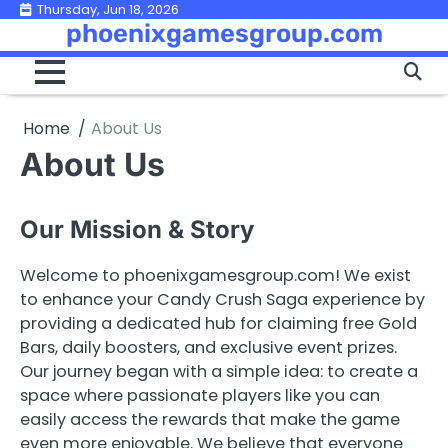
Skip
Thursday, Jun 18, 2026
phoenixgamesgroup.com
to
content
Home
About Us
About Us
Our Mission & Story
Welcome to phoenixgamesgroup.com! We exist
to enhance your Candy Crush Saga experience by
providing a dedicated hub for claiming free Gold
Bars, daily boosters, and exclusive event prizes.
Our journey began with a simple idea: to create a
space where passionate players like you can
easily access the rewards that make the game
even more enjoyable. We believe that everyone