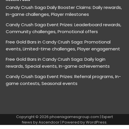
Candy Crush Saga Daily Booster Claims: Daily rewards,
In-game challenges, Player milestones
Candy Crush Saga Event Prizes: Leaderboard rewards,
Community challenges, Promotional offers
Free Gold Bars in Candy Crush Saga: Promotional
events, Limited-time challenges, Player engagement
Free Gold Bars in Candy Crush Saga: Daily login
rewards, Special events, In-game achievements
Candy Crush Saga Event Prizes: Referral programs, In-
game contests, Seasonal events
Copyright © 2026
phoenixgamesgroup.com
| Expert
News by
Ascendoor
| Powered by
WordPress
.