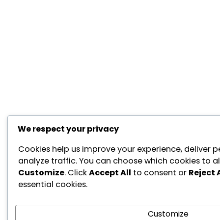
We respect your privacy
Cookies help us improve your experience, deliver p
analyze traffic. You can choose which cookies to al
Customize
. Click
Accept All
to consent or
Reject A
essential cookies.
Customize