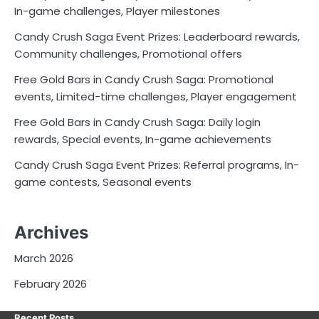
In-game challenges, Player milestones
Candy Crush Saga Event Prizes: Leaderboard rewards,
Community challenges, Promotional offers
Free Gold Bars in Candy Crush Saga: Promotional
events, Limited-time challenges, Player engagement
Free Gold Bars in Candy Crush Saga: Daily login
rewards, Special events, In-game achievements
Candy Crush Saga Event Prizes: Referral programs, In-
game contests, Seasonal events
Archives
March 2026
February 2026
Recent Posts