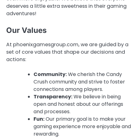
deserves a little extra sweetness in their gaming
adventures!
Our Values
At phoenixgamesgroup.com, we are guided by a
set of core values that shape our decisions and
actions:
Community:
We cherish the Candy
Crush community and strive to foster
connections among players.
Transparency:
We believe in being
open and honest about our offerings
and processes.
Fun:
Our primary goal is to make your
gaming experience more enjoyable and
rewarding.