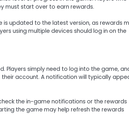
hey must start over to earn rewards.
e is updated to the latest version, as rewards 
ers using multiple devices should log in on the
rd. Players simply need to log into the game, an
their account. A notification will typically appea
 check the in-game notifications or the rewards
tarting the game may help refresh the rewards