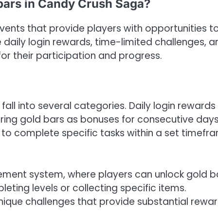
 bars in Candy Crush Saga?
ents that provide players with opportunities t
 daily login rewards, time-limited challenges, a
r their participation and progress.
all into several categories. Daily login rewards
fering gold bars as bonuses for consecutive days
s to complete specific tasks within a set timefr
ement system, where players can unlock gold b
eting levels or collecting specific items.
unique challenges that provide substantial rewar