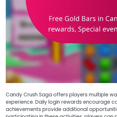
Candy Crush Saga offers players multiple wa
experience. Daily login rewards encourage co
achievements provide additional opportunities
participating in these activities, players c