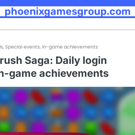
phoenixgamesgroup.com
rds, Special events, In-game achievements
rush Saga: Daily login
 In-game achievements