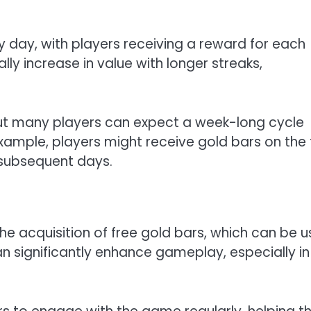
ry day, with players receiving a reward for each
ly increase in value with longer streaks,
but many players can expect a week-long cycle
xample, players might receive gold bars on the f
 subsequent days.
the acquisition of free gold bars, which can be 
n significantly enhance gameplay, especially in