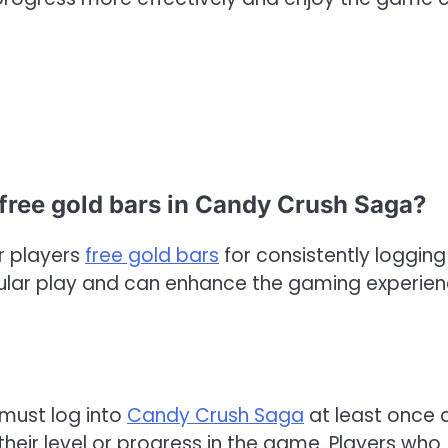
 free gold bars in Candy Crush Saga?
r players
free gold bars
for consistently logging
gular play and can enhance the gaming experie
s must log into
Candy Crush Saga
at least once 
 their level or progress in the game. Players who