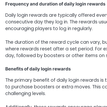
Frequency and duration of daily login rewards
Daily login rewards are typically offered eve
consecutive day they log in. The rewards usual
encouraging players to log in regularly.
The duration of the reward cycle can vary, 
where rewards reset after a set period. For e
day, followed by boosters or other items on
Benefits of daily login rewards
The primary benefit of daily login rewards is 
to purchase boosters or extra moves. This ca
challenging levels.