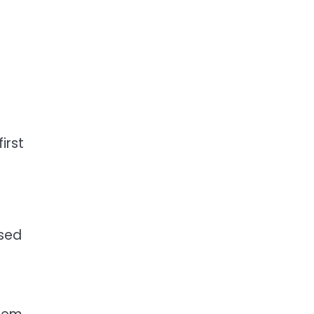
irst
used