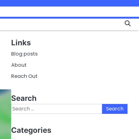
Links
Blog posts
About
Reach Out
Search
Search
for:
Categories