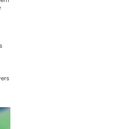
them
r
s
yers
s