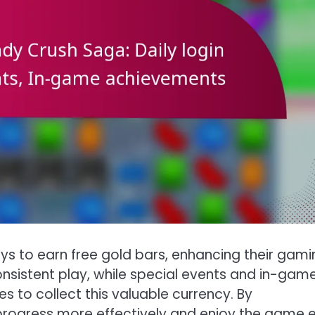
ys to earn free gold bars, enhancing their gami
nsistent play, while special events and in-gam
 to collect this valuable currency. By
an progress more effectively and enjoy the game 