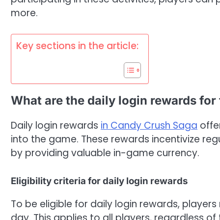
more.
Key sections in the article:
What are the daily login rewards for
Daily login rewards
in Candy Crush Saga
offe
into the game. These rewards incentivize re
by providing valuable in-game currency.
Eligibility criteria for daily login rewards
To be eligible for daily login rewards, player
day. This applies to all players, regardless of