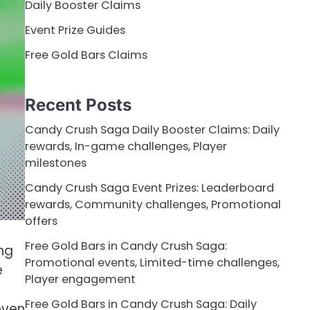
Daily Booster Claims
Event Prize Guides
Free Gold Bars Claims
Recent Posts
Candy Crush Saga Daily Booster Claims: Daily
rewards, In-game challenges, Player
milestones
Candy Crush Saga Event Prizes: Leaderboard
rewards, Community challenges, Promotional
offers
Free Gold Bars in Candy Crush Saga:
ng
Promotional events, Limited-time challenges,
e
Player engagement
Free Gold Bars in Candy Crush Saga: Daily
even