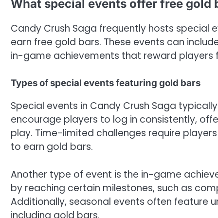
What special events offer free gold
Candy Crush Saga frequently hosts special ev
earn free gold bars. These events can include
in-game achievements that reward players fo
Types of special events featuring gold bars
Special events in Candy Crush Saga typically f
encourage players to log in consistently, of
play. Time-limited challenges require player
to earn gold bars.
Another type of event is the in-game achiev
by reaching certain milestones, such as compl
Additionally, seasonal events often feature 
including gold bars.