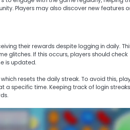
rs to engage with the game regularly, helping 
ity. Players may also discover new features o
iving their rewards despite logging in daily. Thi
 glitches. If this occurs, players should check
e is updated.
which resets the daily streak. To avoid this, pla
t a specific time. Keeping track of login streak
rds.