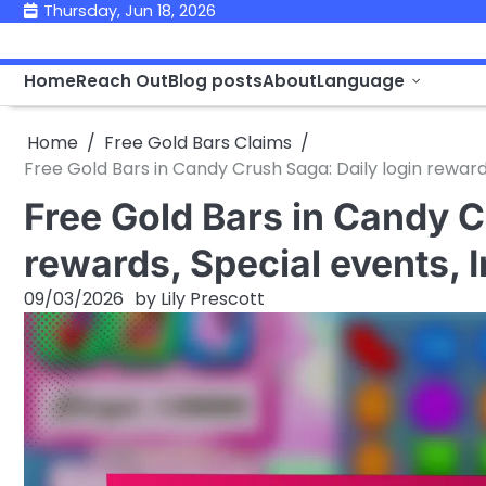
Skip
Thursday, Jun 18, 2026
to
content
Home
Reach Out
Blog posts
About
Language
Home
Free Gold Bars Claims
Free Gold Bars in Candy Crush Saga: Daily login rewa
Free Gold Bars in Candy C
rewards, Special events,
09/03/2026
by
Lily Prescott