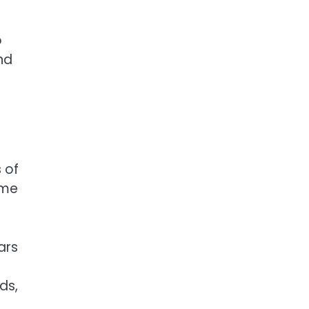
o
nd
 of
ame
ars
ds,