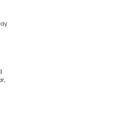
may
d
r,