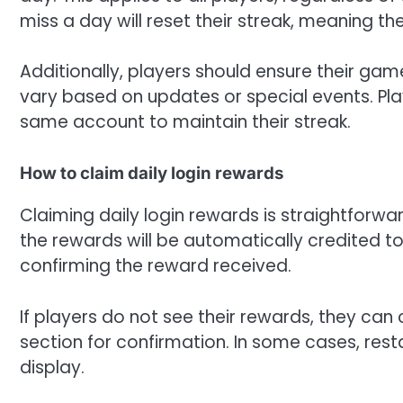
miss a day will reset their streak, meaning t
Additionally, players should ensure their gam
vary based on updates or special events. Play
same account to maintain their streak.
How to claim daily login rewards
Claiming daily login rewards is straightforwa
the rewards will be automatically credited to 
confirming the reward received.
If players do not see their rewards, they can
section for confirmation. In some cases, res
display.