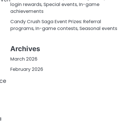
login rewards, Special events, In-game
achievements
Candy Crush Saga Event Prizes: Referral
programs, In-game contests, Seasonal events
Archives
March 2026
February 2026
nce
a