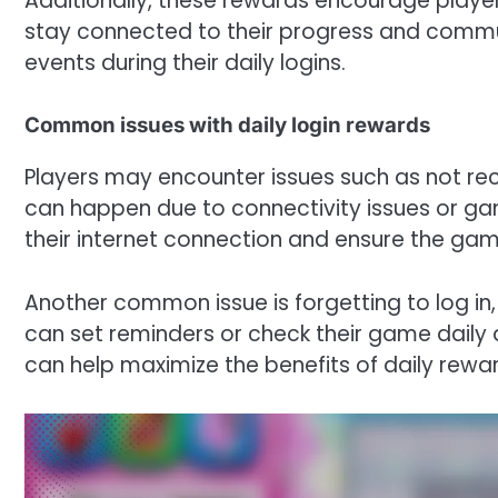
Additionally, these rewards encourage playe
stay connected to their progress and commun
events during their daily logins.
Common issues with daily login rewards
Players may encounter issues such as not rece
can happen due to connectivity issues or game
their internet connection and ensure the gam
Another common issue is forgetting to log in, 
can set reminders or check their game daily a
can help maximize the benefits of daily rewa