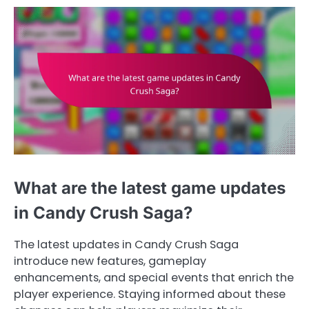
What are the latest game updates
in Candy Crush Saga?
The latest updates in Candy Crush Saga
introduce new features, gameplay
enhancements, and special events that enrich the
player experience. Staying informed about these