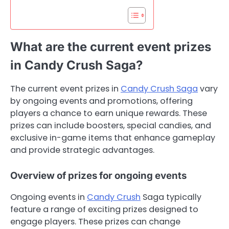
What are the current event prizes
in Candy Crush Saga?
The current event prizes in
Candy Crush Saga
vary
by ongoing events and promotions, offering
players a chance to earn unique rewards. These
prizes can include boosters, special candies, and
exclusive in-game items that enhance gameplay
and provide strategic advantages.
Overview of prizes for ongoing events
Ongoing events in
Candy Crush
Saga typically
feature a range of exciting prizes designed to
engage players. These prizes can change