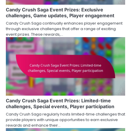
Candy Crush Saga Event Prizes: Exclusive
challenges, Game updates, Player engagement
Candy Crush Saga continually enhances player engagement
through exclusive challenges that offer a range of exciting
event prizes. These rewards,…
Candy Crush Saga Event Prizes: Limited-time
challenges, Special events, Player participation
Candy Crush Saga regularly hosts limited-time challenges that
provide players with unique opportunities to earn exclusive
rewards and enhance their…