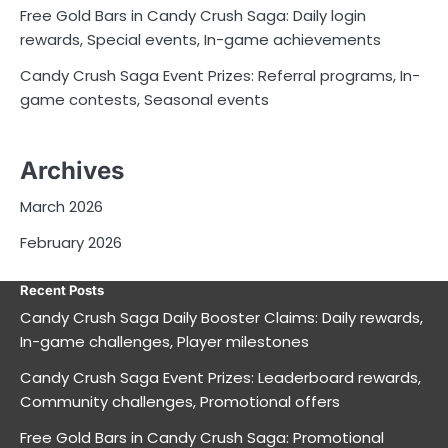
Free Gold Bars in Candy Crush Saga: Daily login
rewards, Special events, In-game achievements
Candy Crush Saga Event Prizes: Referral programs, In-
game contests, Seasonal events
Archives
March 2026
February 2026
Recent Posts
Candy Crush Saga Daily Booster Claims: Daily rewards,
In-game challenges, Player milestones
Candy Crush Saga Event Prizes: Leaderboard rewards,
Community challenges, Promotional offers
Free Gold Bars in Candy Crush Saga: Promotional