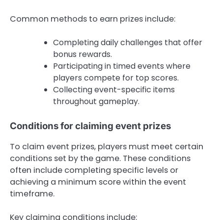
Common methods to earn prizes include:
Completing daily challenges that offer
bonus rewards.
Participating in timed events where
players compete for top scores.
Collecting event-specific items
throughout gameplay.
Conditions for claiming event prizes
To claim event prizes, players must meet certain
conditions set by the game. These conditions
often include completing specific levels or
achieving a minimum score within the event
timeframe.
Key claiming conditions include: