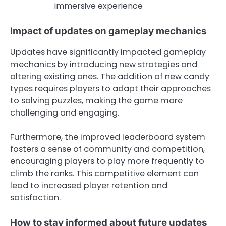
immersive experience
Impact of updates on gameplay mechanics
Updates have significantly impacted gameplay
mechanics by introducing new strategies and
altering existing ones. The addition of new candy
types requires players to adapt their approaches
to solving puzzles, making the game more
challenging and engaging.
Furthermore, the improved leaderboard system
fosters a sense of community and competition,
encouraging players to play more frequently to
climb the ranks. This competitive element can
lead to increased player retention and
satisfaction.
How to stay informed about future updates