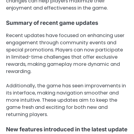
changes can help players maximize their
enjoyment and effectiveness in the game.
Summary of recent game updates
Recent updates have focused on enhancing user
engagement through community events and
special promotions. Players can now participate
in limited-time challenges that offer exclusive
rewards, making gameplay more dynamic and
rewarding.
Additionally, the game has seen improvements in
its interface, making navigation smoother and
more intuitive. These updates aim to keep the
game fresh and exciting for both new and
returning players.
New features introduced in the latest update