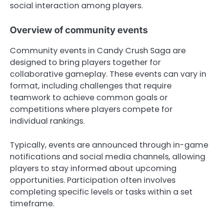
social interaction among players.
Overview of community events
Community events in Candy Crush Saga are
designed to bring players together for
collaborative gameplay. These events can vary in
format, including challenges that require
teamwork to achieve common goals or
competitions where players compete for
individual rankings.
Typically, events are announced through in-game
notifications and social media channels, allowing
players to stay informed about upcoming
opportunities. Participation often involves
completing specific levels or tasks within a set
timeframe.