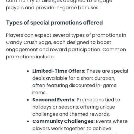
community challenges designed to engage
players and provide in-game bonuses.
Types of special promotions offered
Players can expect several types of promotions in
Candy Crush Saga, each designed to boost
engagement and reward participation. Common
promotions include:
Limited-Time Offers:
These are special
deals available for a short duration,
often featuring discounted in-game
items.
Seasonal Events:
Promotions tied to
holidays or seasons, offering unique
challenges and themed rewards.
Community Challenges:
Events where
players work together to achieve