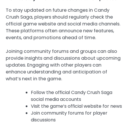
To stay updated on future changes in Candy
Crush Saga, players should regularly check the
official game website and social media channels.
These platforms often announce new features,
events, and promotions ahead of time.
Joining community forums and groups can also
provide insights and discussions about upcoming
updates. Engaging with other players can
enhance understanding and anticipation of
what’s next in the game.
Follow the official Candy Crush Saga
social media accounts
Visit the game’s official website for news
Join community forums for player
discussions