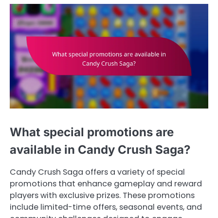
What special promotions are
available in Candy Crush Saga?
Candy Crush Saga offers a variety of special
promotions that enhance gameplay and reward
players with exclusive prizes. These promotions
include limited-time offers, seasonal events, and