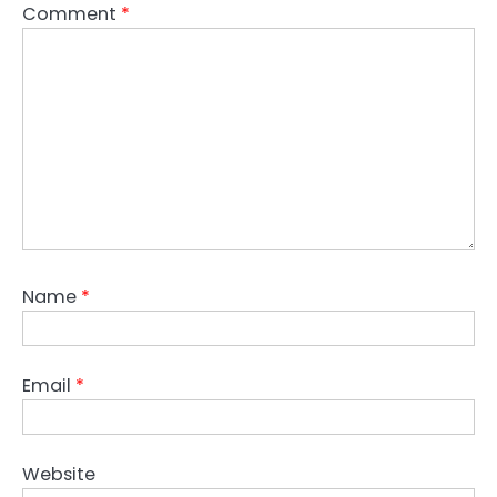
Comment
*
Name
*
Email
*
Website