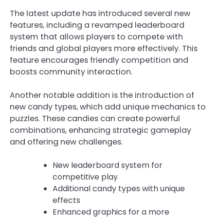
The latest update has introduced several new
features, including a revamped leaderboard
system that allows players to compete with
friends and global players more effectively. This
feature encourages friendly competition and
boosts community interaction.
Another notable addition is the introduction of
new candy types, which add unique mechanics to
puzzles. These candies can create powerful
combinations, enhancing strategic gameplay
and offering new challenges.
New leaderboard system for
competitive play
Additional candy types with unique
effects
Enhanced graphics for a more