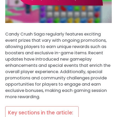
Candy Crush Saga regularly features exciting
event prizes that vary with ongoing promotions,
allowing players to earn unique rewards such as
boosters and exclusive in-game items. Recent
updates have introduced new gameplay
enhancements and special events that enrich the
overall player experience. Additionally, special
promotions and community challenges provide
opportunities for players to engage and earn
exclusive bonuses, making each gaming session
more rewarding.
Key sections in the article: