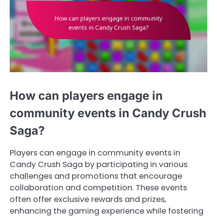
How can players engage in
community events in Candy Crush
Saga?
Players can engage in community events in
Candy Crush Saga by participating in various
challenges and promotions that encourage
collaboration and competition. These events
often offer exclusive rewards and prizes,
enhancing the gaming experience while fostering