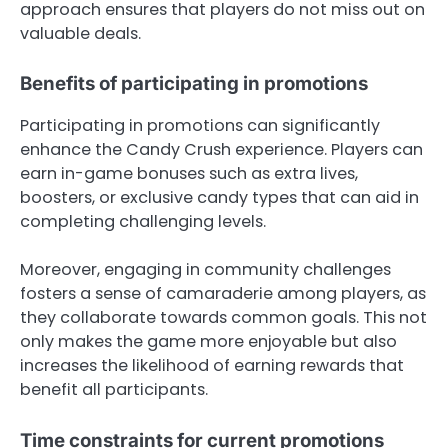
approach ensures that players do not miss out on
valuable deals.
Benefits of participating in promotions
Participating in promotions can significantly
enhance the Candy Crush experience. Players can
earn in-game bonuses such as extra lives,
boosters, or exclusive candy types that can aid in
completing challenging levels.
Moreover, engaging in community challenges
fosters a sense of camaraderie among players, as
they collaborate towards common goals. This not
only makes the game more enjoyable but also
increases the likelihood of earning rewards that
benefit all participants.
Time constraints for current promotions