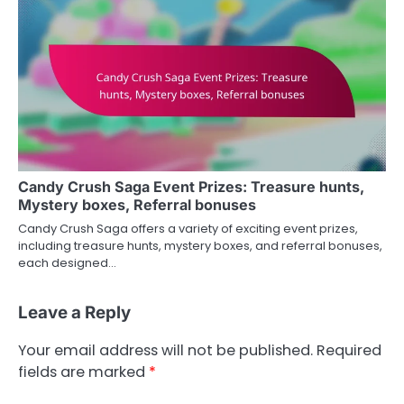
Candy Crush Saga Event Prizes: Treasure hunts,
Mystery boxes, Referral bonuses
Candy Crush Saga offers a variety of exciting event prizes,
including treasure hunts, mystery boxes, and referral bonuses,
each designed…
Leave a Reply
Your email address will not be published.
Required
fields are marked
*