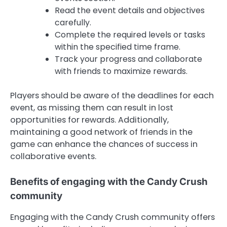
Read the event details and objectives
carefully.
Complete the required levels or tasks
within the specified time frame.
Track your progress and collaborate
with friends to maximize rewards.
Players should be aware of the deadlines for each
event, as missing them can result in lost
opportunities for rewards. Additionally,
maintaining a good network of friends in the
game can enhance the chances of success in
collaborative events.
Benefits of engaging with the Candy Crush
community
Engaging with the Candy Crush community offers