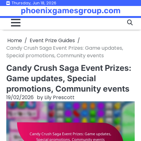
Skip
Thursday, Jun 18, 2026
phoenixgamesgroup.com
to
content
Home
Event Prize Guides
Candy Crush Saga Event Prizes: Game updates,
Special promotions, Community events
Candy Crush Saga Event Prizes:
Game updates, Special
promotions, Community events
19/02/2026
by
Lily Prescott