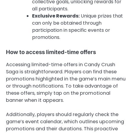
collective goals, unlocking rewards for
all participants.
Exclusive Rewards:
Unique prizes that
can only be obtained through
participation in specific events or
promotions.
How to access limited-time offers
Accessing limited-time offers in Candy Crush
Saga is straightforward. Players can find these
promotions highlighted in the game’s main menu
or through notifications. To take advantage of
these offers, simply tap on the promotional
banner when it appears.
Additionally, players should regularly check the
game’s event calendar, which outlines upcoming
promotions and their durations. This proactive