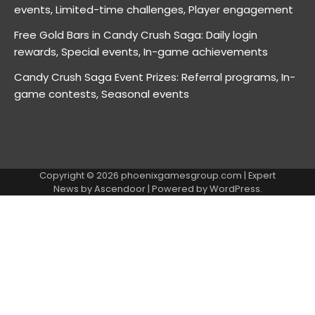
events, Limited-time challenges, Player engagement
Free Gold Bars in Candy Crush Saga: Daily login
rewards, Special events, In-game achievements
Candy Crush Saga Event Prizes: Referral programs, In-
game contests, Seasonal events
Copyright © 2026
phoenixgamesgroup.com
| Expert
News by
Ascendoor
| Powered by
WordPress
.