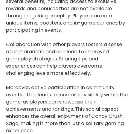
several benefits, including access to exclusive
rewards and bonuses that are not available
through regular gameplay. Players can earn
unique items, boosters, and in-game currency by
participating in events.
Collaboration with other players fosters a sense
of camaraderie and can lead to improved
gameplay strategies. Sharing tips and
experiences can help players overcome
challenging levels more effectively.
Moreover, active participation in community
events often leads to increased visibility within the
game, as players can showcase their
achievements and rankings. This social aspect
enhances the overall enjoyment of Candy Crush
Saga, making it more than just a solitary gaming
experience.