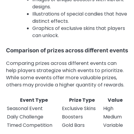
designs.
Illustrations of special candies that have
distinct effects.
Graphics of exclusive skins that players
can unlock.
Comparison of prizes across different events
Comparing prizes across different events can
help players strategize which events to prioritize.
While some events offer more valuable prizes,
others may provide a higher quantity of rewards.
Event Type
Prize Type
Value
Seasonal Event
Exclusive Skins
High
Daily Challenge
Boosters
Medium
Timed Competition
Gold Bars
Variable