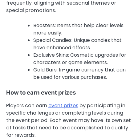
frequently, aligning with seasonal themes or
special promotions.
Boosters: Items that help clear levels
more easily.
Special Candies: Unique candies that
have enhanced effects.
Exclusive Skins: Cosmetic upgrades for
characters or game elements.
Gold Bars: In-game currency that can
be used for various purchases.
How to earn event prizes
Players can earn
event prizes
by participating in
specific challenges or completing levels during
the event period. Each event may have its own set
of tasks that need to be accomplished to qualify
for rewards.