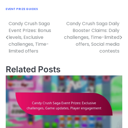
EVENT PRIZE GUIDES
Candy Crush Saga
Candy Crush Saga Daily
Post
Event Prizes: Bonus
Booster Claims: Daily
navigation
levels, Exclusive
challenges, Time-limited
challenges, Time-
offers, Social media
limited offers
contests
Related Posts