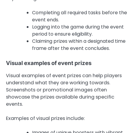
Completing all required tasks before the
event ends.
Logging into the game during the event
period to ensure eligibility.
Claiming prizes within a designated time
frame after the event concludes.
Visual examples of event prizes
Visual examples of event prizes can help players
understand what they are working towards.
Screenshots or promotional images often
showcase the prizes available during specific
events.
Examples of visual prizes include:
Images of unique boosters with vibrant