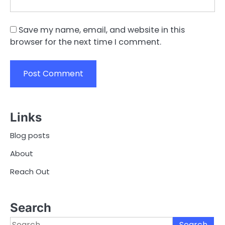
Save my name, email, and website in this
browser for the next time I comment.
Links
Blog posts
About
Reach Out
Search
Search