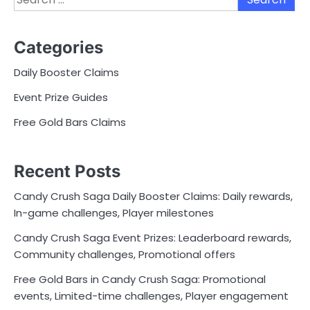
for:
Categories
Daily Booster Claims
Event Prize Guides
Free Gold Bars Claims
Recent Posts
Candy Crush Saga Daily Booster Claims: Daily rewards,
In-game challenges, Player milestones
Candy Crush Saga Event Prizes: Leaderboard rewards,
Community challenges, Promotional offers
Free Gold Bars in Candy Crush Saga: Promotional
events, Limited-time challenges, Player engagement