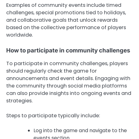
Examples of community events include timed
challenges, special promotions tied to holidays,
and collaborative goals that unlock rewards
based on the collective performance of players
worldwide.
How to participate in community challenges
To participate in community challenges, players
should regularly check the game for
announcements and event details. Engaging with
the community through social media platforms
can also provide insights into ongoing events and
strategies.
Steps to participate typically include:
Log into the game and navigate to the
events section.