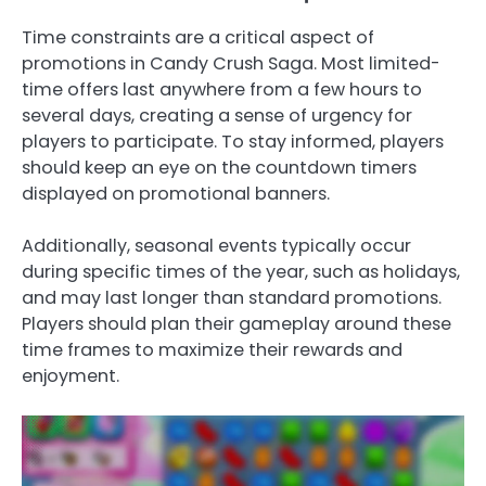
Time constraints are a critical aspect of
promotions in Candy Crush Saga. Most limited-
time offers last anywhere from a few hours to
several days, creating a sense of urgency for
players to participate. To stay informed, players
should keep an eye on the countdown timers
displayed on promotional banners.
Additionally, seasonal events typically occur
during specific times of the year, such as holidays,
and may last longer than standard promotions.
Players should plan their gameplay around these
time frames to maximize their rewards and
enjoyment.