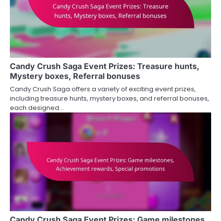
Candy Crush Saga Event Prizes: Treasure hunts,
Mystery boxes, Referral bonuses
Candy Crush Saga offers a variety of exciting event prizes,
including treasure hunts, mystery boxes, and referral bonuses,
each designed…
Candy Crush Saga Event Prizes: Game milestones,