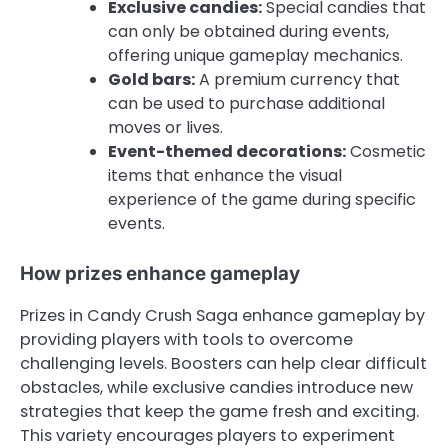
Exclusive candies:
Special candies that
can only be obtained during events,
offering unique gameplay mechanics.
Gold bars:
A premium currency that
can be used to purchase additional
moves or lives.
Event-themed decorations:
Cosmetic
items that enhance the visual
experience of the game during specific
events.
How prizes enhance gameplay
Prizes in Candy Crush Saga enhance gameplay by
providing players with tools to overcome
challenging levels. Boosters can help clear difficult
obstacles, while exclusive candies introduce new
strategies that keep the game fresh and exciting.
This variety encourages players to experiment