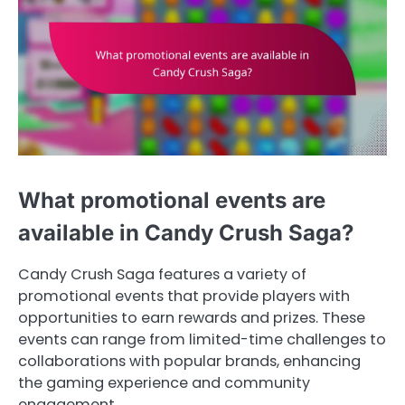
What promotional events are
available in Candy Crush Saga?
Candy Crush Saga features a variety of
promotional events that provide players with
opportunities to earn rewards and prizes. These
events can range from limited-time challenges to
collaborations with popular brands, enhancing
the gaming experience and community
engagement.