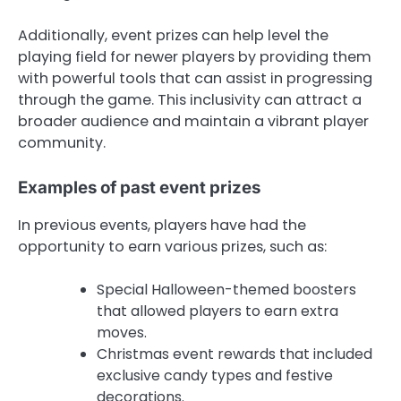
Additionally, event prizes can help level the
playing field for newer players by providing them
with powerful tools that can assist in progressing
through the game. This inclusivity can attract a
broader audience and maintain a vibrant player
community.
Examples of past event prizes
In previous events, players have had the
opportunity to earn various prizes, such as:
Special Halloween-themed boosters
that allowed players to earn extra
moves.
Christmas event rewards that included
exclusive candy types and festive
decorations.