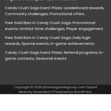
Candy Crush Saga Event Prizes: Leaderboard rewards,
Community challenges, Promotional offers
Free Gold Bars in Candy Crush Saga: Promotional
events, Limited-time challenges, Player engagement
Free Gold Bars in Candy Crush Saga: Daily login
rewards, Special events, In-game achievements
Candy Crush Saga Event Prizes: Referral programs, In-
game contests, Seasonal events
Copyright © 2026
phoenixgamesgroup.com
| Expert
News by
Ascendoor
| Powered by
WordPress
.