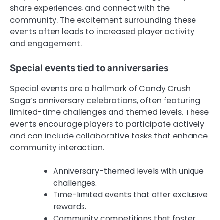
share experiences, and connect with the
community. The excitement surrounding these
events often leads to increased player activity
and engagement.
Special events tied to anniversaries
Special events are a hallmark of Candy Crush
Saga’s anniversary celebrations, often featuring
limited-time challenges and themed levels. These
events encourage players to participate actively
and can include collaborative tasks that enhance
community interaction.
Anniversary-themed levels with unique
challenges.
Time-limited events that offer exclusive
rewards.
Community competitions that foster