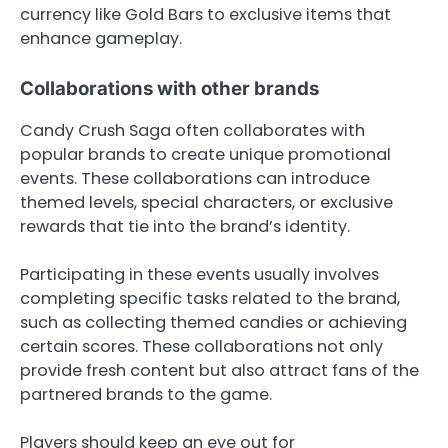
currency like Gold Bars to exclusive items that
enhance gameplay.
Collaborations with other brands
Candy Crush Saga often collaborates with
popular brands to create unique promotional
events. These collaborations can introduce
themed levels, special characters, or exclusive
rewards that tie into the brand’s identity.
Participating in these events usually involves
completing specific tasks related to the brand,
such as collecting themed candies or achieving
certain scores. These collaborations not only
provide fresh content but also attract fans of the
partnered brands to the game.
Players should keep an eye out for