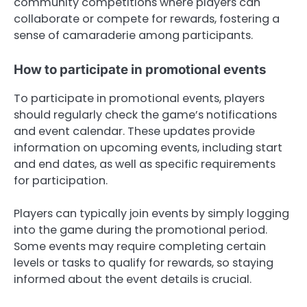
community competitions where players can
collaborate or compete for rewards, fostering a
sense of camaraderie among participants.
How to participate in promotional events
To participate in promotional events, players
should regularly check the game’s notifications
and event calendar. These updates provide
information on upcoming events, including start
and end dates, as well as specific requirements
for participation.
Players can typically join events by simply logging
into the game during the promotional period.
Some events may require completing certain
levels or tasks to qualify for rewards, so staying
informed about the event details is crucial.