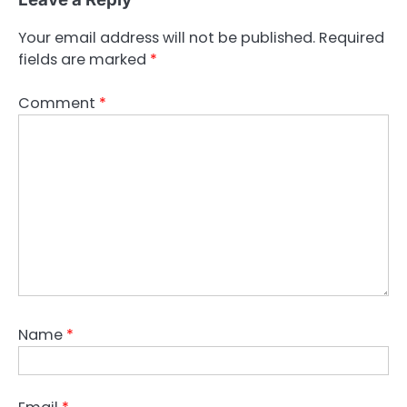
Your email address will not be published.
Required
fields are marked
*
Comment
*
Name
*