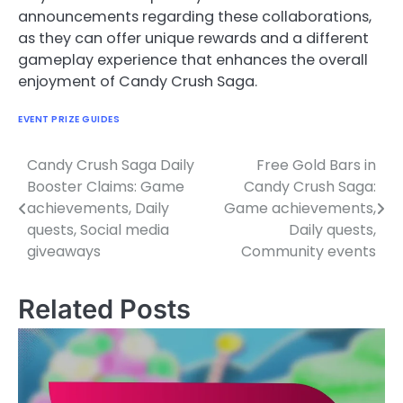
announcements regarding these collaborations,
as they can offer unique rewards and a different
gameplay experience that enhances the overall
enjoyment of Candy Crush Saga.
EVENT PRIZE GUIDES
Candy Crush Saga Daily
Free Gold Bars in
Post
Booster Claims: Game
Candy Crush Saga:
navigation
achievements, Daily
Game achievements,
quests, Social media
Daily quests,
giveaways
Community events
Related Posts