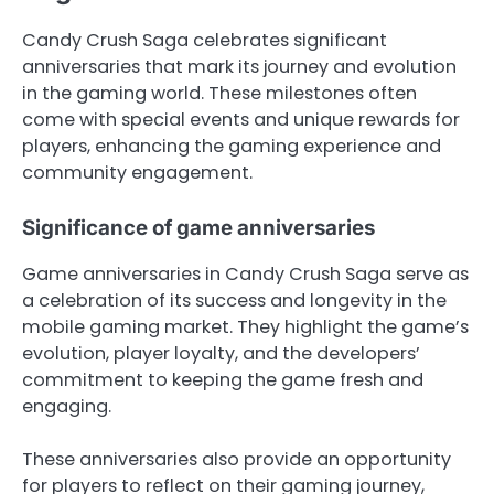
Candy Crush Saga celebrates significant
anniversaries that mark its journey and evolution
in the gaming world. These milestones often
come with special events and unique rewards for
players, enhancing the gaming experience and
community engagement.
Significance of game anniversaries
Game anniversaries in Candy Crush Saga serve as
a celebration of its success and longevity in the
mobile gaming market. They highlight the game’s
evolution, player loyalty, and the developers’
commitment to keeping the game fresh and
engaging.
These anniversaries also provide an opportunity
for players to reflect on their gaming journey,