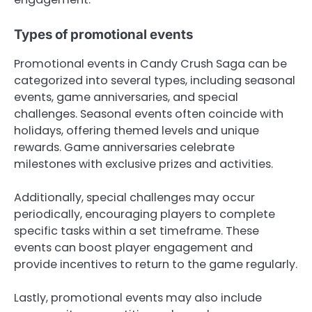
Types of promotional events
Promotional events in Candy Crush Saga can be
categorized into several types, including seasonal
events, game anniversaries, and special
challenges. Seasonal events often coincide with
holidays, offering themed levels and unique
rewards. Game anniversaries celebrate
milestones with exclusive prizes and activities.
Additionally, special challenges may occur
periodically, encouraging players to complete
specific tasks within a set timeframe. These
events can boost player engagement and
provide incentives to return to the game regularly.
Lastly, promotional events may also include