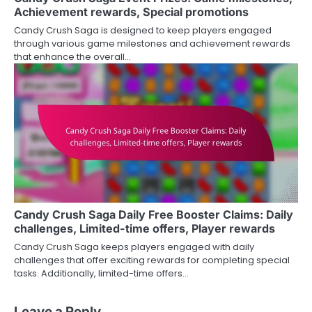
Achievement rewards, Special promotions
Candy Crush Saga is designed to keep players engaged
through various game milestones and achievement rewards
that enhance the overall…
Candy Crush Saga Daily Free Booster Claims: Daily
challenges, Limited-time offers, Player rewards
Candy Crush Saga keeps players engaged with daily
challenges that offer exciting rewards for completing special
tasks. Additionally, limited-time offers…
Leave a Reply