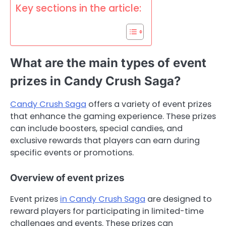
Key sections in the article:
What are the main types of event
prizes in Candy Crush Saga?
Candy Crush Saga
offers a variety of event prizes
that enhance the gaming experience. These prizes
can include boosters, special candies, and
exclusive rewards that players can earn during
specific events or promotions.
Overview of event prizes
Event prizes
in Candy Crush Saga
are designed to
reward players for participating in limited-time
challenges and events. These prizes can