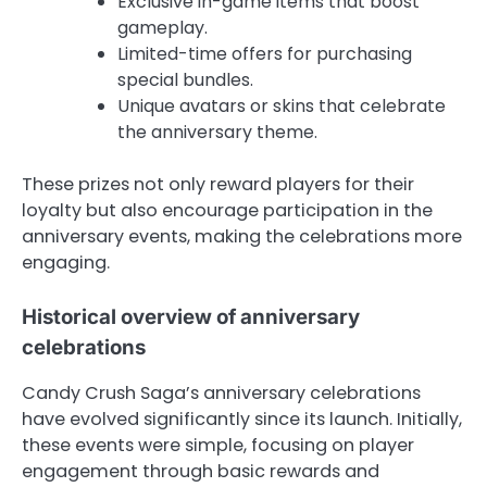
Exclusive in-game items that boost
gameplay.
Limited-time offers for purchasing
special bundles.
Unique avatars or skins that celebrate
the anniversary theme.
These prizes not only reward players for their
loyalty but also encourage participation in the
anniversary events, making the celebrations more
engaging.
Historical overview of anniversary
celebrations
Candy Crush Saga’s anniversary celebrations
have evolved significantly since its launch. Initially,
these events were simple, focusing on player
engagement through basic rewards and