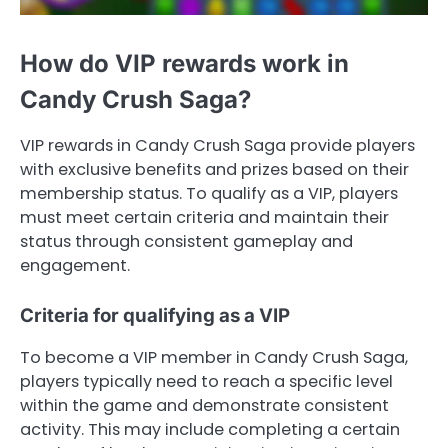
How do VIP rewards work in
Candy Crush Saga?
VIP rewards in Candy Crush Saga provide players
with exclusive benefits and prizes based on their
membership status. To qualify as a VIP, players
must meet certain criteria and maintain their
status through consistent gameplay and
engagement.
Criteria for qualifying as a VIP
To become a VIP member in Candy Crush Saga,
players typically need to reach a specific level
within the game and demonstrate consistent
activity. This may include completing a certain