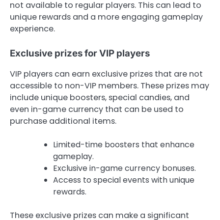
not available to regular players. This can lead to
unique rewards and a more engaging gameplay
experience.
Exclusive prizes for VIP players
VIP players can earn exclusive prizes that are not
accessible to non-VIP members. These prizes may
include unique boosters, special candies, and
even in-game currency that can be used to
purchase additional items.
Limited-time boosters that enhance
gameplay.
Exclusive in-game currency bonuses.
Access to special events with unique
rewards.
These exclusive prizes can make a significant