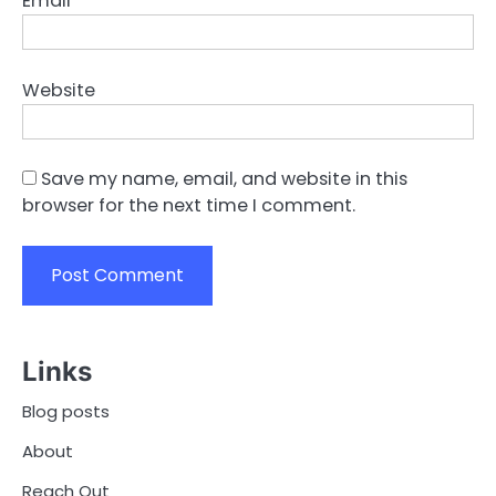
Email
*
Website
Save my name, email, and website in this
browser for the next time I comment.
Links
Blog posts
About
Reach Out