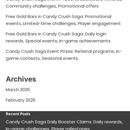
Community challenges, Promotional offers
Free Gold Bars in Candy Crush Saga: Promotional
events, Limited-time challenges, Player engagement
Free Gold Bars in Candy Crush Saga: Daily login
rewards, Special events, In-game achievements
Candy Crush Saga Event Prizes: Referral programs, In-
game contests, Seasonal events
Archives
March 2026
February 2026
Recent Posts
Candy Crush Saga Daily Booster Claims: Daily rewards,
In-game challenges, Player milestones