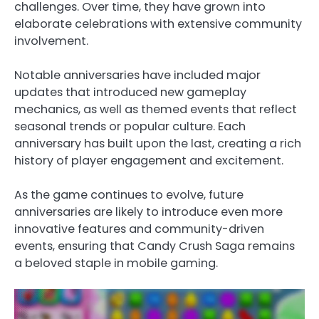
challenges. Over time, they have grown into
elaborate celebrations with extensive community
involvement.
Notable anniversaries have included major
updates that introduced new gameplay
mechanics, as well as themed events that reflect
seasonal trends or popular culture. Each
anniversary has built upon the last, creating a rich
history of player engagement and excitement.
As the game continues to evolve, future
anniversaries are likely to introduce even more
innovative features and community-driven
events, ensuring that Candy Crush Saga remains
a beloved staple in mobile gaming.