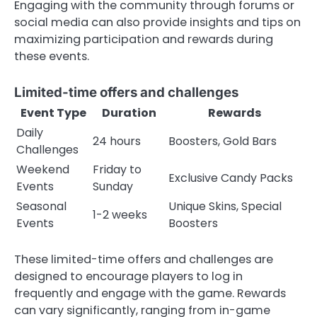
Engaging with the community through forums or
social media can also provide insights and tips on
maximizing participation and rewards during
these events.
Limited-time offers and challenges
Event Type
Duration
Rewards
Daily
24 hours
Boosters, Gold Bars
Challenges
Weekend
Friday to
Exclusive Candy Packs
Events
Sunday
Seasonal
Unique Skins, Special
1-2 weeks
Events
Boosters
These limited-time offers and challenges are
designed to encourage players to log in
frequently and engage with the game. Rewards
can vary significantly, ranging from in-game