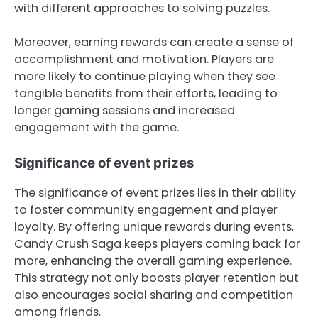
with different approaches to solving puzzles.
Moreover, earning rewards can create a sense of
accomplishment and motivation. Players are
more likely to continue playing when they see
tangible benefits from their efforts, leading to
longer gaming sessions and increased
engagement with the game.
Significance of event prizes
The significance of event prizes lies in their ability
to foster community engagement and player
loyalty. By offering unique rewards during events,
Candy Crush Saga keeps players coming back for
more, enhancing the overall gaming experience.
This strategy not only boosts player retention but
also encourages social sharing and competition
among friends.