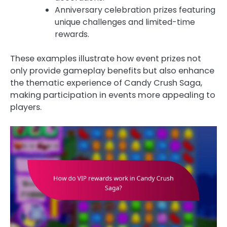
Anniversary celebration prizes featuring
unique challenges and limited-time
rewards.
These examples illustrate how event prizes not
only provide gameplay benefits but also enhance
the thematic experience of Candy Crush Saga,
making participation in events more appealing to
players.