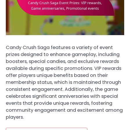
Candy Crush Saga features a variety of event
prizes designed to enhance gameplay, including
boosters, special candies, and exclusive rewards
available during specific promotions. VIP rewards
offer players unique benefits based on their
membership status, which is maintained through
consistent engagement. Additionally, the game
celebrates significant anniversaries with special
events that provide unique rewards, fostering
community engagement and excitement among
players.