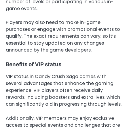
number of levels or participating in various in-
game events.
Players may also need to make in-game
purchases or engage with promotional events to
qualify. The exact requirements can vary, so it’s
essential to stay updated on any changes
announced by the game developers.
Benefits of VIP status
VIP status in Candy Crush Saga comes with
several advantages that enhance the gaming
experience. VIP players often receive daily
rewards, including boosters and extra lives, which
can significantly aid in progressing through levels.
Additionally, VIP members may enjoy exclusive
access to special events and challenges that are