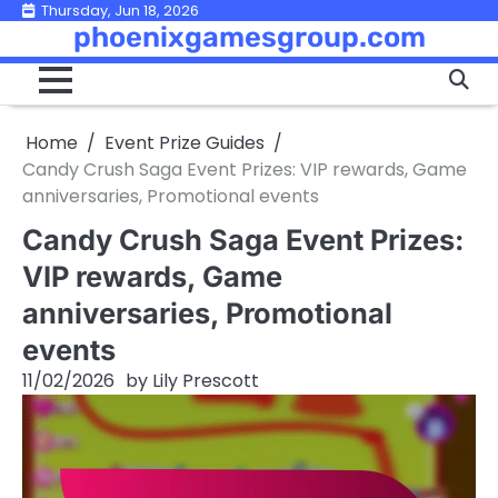
Skip
Thursday, Jun 18, 2026
phoenixgamesgroup.com
to
content
Home
Event Prize Guides
Candy Crush Saga Event Prizes: VIP rewards, Game
anniversaries, Promotional events
Candy Crush Saga Event Prizes:
VIP rewards, Game
anniversaries, Promotional
events
11/02/2026
by
Lily Prescott