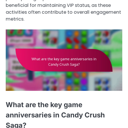
beneficial for maintaining VIP status, as these
activities often contribute to overall engagement
metrics.
What are the key game
anniversaries in Candy Crush
Saga?