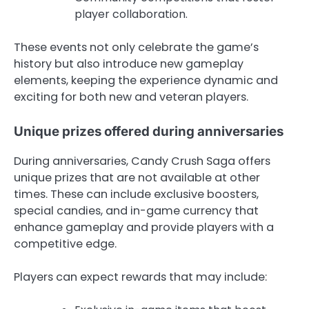
player collaboration.
These events not only celebrate the game’s
history but also introduce new gameplay
elements, keeping the experience dynamic and
exciting for both new and veteran players.
Unique prizes offered during anniversaries
During anniversaries, Candy Crush Saga offers
unique prizes that are not available at other
times. These can include exclusive boosters,
special candies, and in-game currency that
enhance gameplay and provide players with a
competitive edge.
Players can expect rewards that may include: