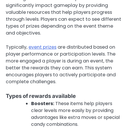
significantly impact gameplay by providing
valuable resources that help players progress
through levels. Players can expect to see different
types of prizes depending on the event theme
and objectives.
Typically,
event prizes
are distributed based on
player performance or participation levels. The
more engaged a player is during an event, the
better the rewards they can earn. This system
encourages players to actively participate and
complete challenges.
Types of rewards available
Boosters:
These items help players
clear levels more easily by providing
advantages like extra moves or special
candy combinations.