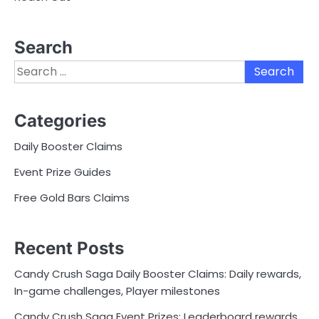
Search
Search
for:
Categories
Daily Booster Claims
Event Prize Guides
Free Gold Bars Claims
Recent Posts
Candy Crush Saga Daily Booster Claims: Daily rewards,
In-game challenges, Player milestones
Candy Crush Saga Event Prizes: Leaderboard rewards,