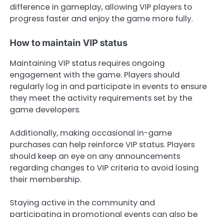
difference in gameplay, allowing VIP players to
progress faster and enjoy the game more fully.
How to maintain VIP status
Maintaining VIP status requires ongoing
engagement with the game. Players should
regularly log in and participate in events to ensure
they meet the activity requirements set by the
game developers.
Additionally, making occasional in-game
purchases can help reinforce VIP status. Players
should keep an eye on any announcements
regarding changes to VIP criteria to avoid losing
their membership.
Staying active in the community and
participating in promotional events can also be