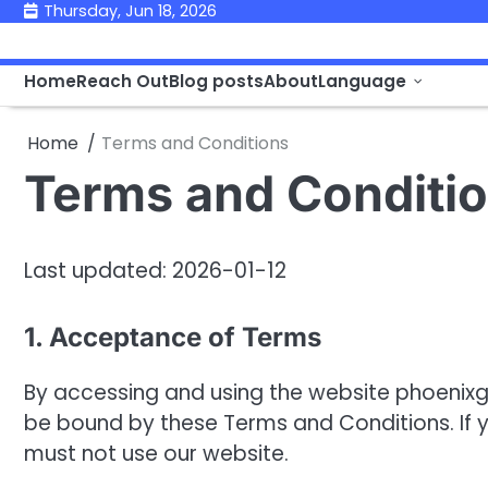
Skip
Thursday, Jun 18, 2026
to
content
Home
Reach Out
Blog posts
About
Language
Home
Terms and Conditions
Terms and Conditi
Last updated: 2026-01-12
1. Acceptance of Terms
By accessing and using the website phoeni
be bound by these Terms and Conditions. If y
must not use our website.