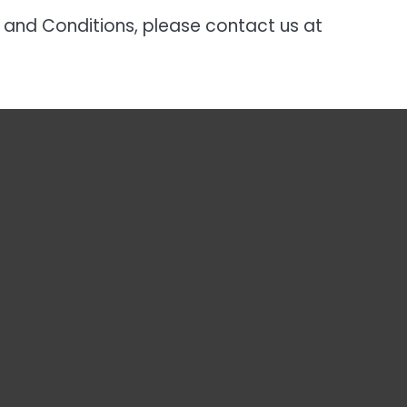
 and Conditions, please contact us at