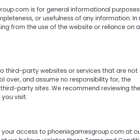
oup.com is for general informational purposes
leteness, or usefulness of any information. In
ing from the use of the website or reliance on 
third-party websites or services that are not
l over, and assume no responsibility for, the
ny third-party sites. We recommend reviewing th
you visit.
nd your access to phoenixgamesgroup.com at o