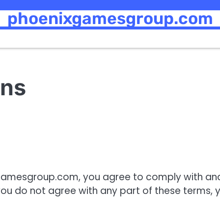
phoenixgamesgroup.com
ons
xgamesgroup.com, you agree to comply with an
ou do not agree with any part of these terms, 