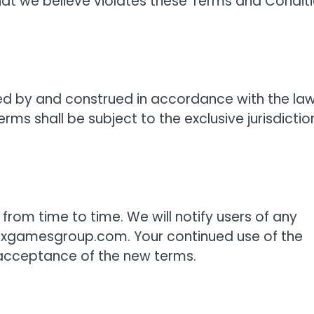
that we believe violates these Terms and Condit
ed by and construed in accordance with the la
ms shall be subject to the exclusive jurisdictio
om time to time. We will notify users of any
ixgamesgroup.com. Your continued use of the
 acceptance of the new terms.