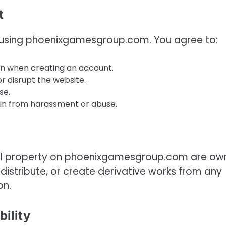
t
le using phoenixgamesgroup.com. You agree to:
n when creating an account.
r disrupt the website.
se.
ain from harassment or abuse.
ctual property on phoenixgamesgroup.com are o
distribute, or create derivative works from any
on.
bility