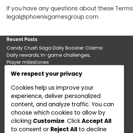
If you have any questions about these Terms
legal@phoenixgamesgroup.com
.
Recent Posts
Candy Crush Saga Daily Booster Claims:
Daily rewards, In-game challenges,
Player milestones
Candy Crush Saga Event Prizes:
We respect your privacy
Leaderboard rewards, Community
Cookies help us improve your
challenges, Promotional offers
experience, deliver personalized
Free Gold Bars in Candy Crush Saga:
content, and analyze traffic. You can
Promotional events, Limited-time
choose which cookies to allow by
challenges, Player engagement
clicking
Customize
. Click
Accept All
Free Gold Bars in Candy Crush Saga:
to consent or
Reject All
to decline
Daily login rewards, Special events, In-