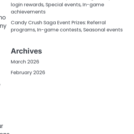
login rewards, Special events, In-game
achievements
 no
Candy Crush Saga Event Prizes: Referral
any
programs, In-game contests, Seasonal events
Archives
March 2026
February 2026
e
ur