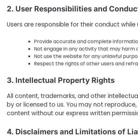
2. User Responsibilities and Conduc
Users are responsible for their conduct whi
Provide accurate and complete informatio
Not engage in any activity that may harm o
Not use the website for any unlawful purpo
Respect the rights of other users and refr
3. Intellectual Property Rights
All content, trademarks, and other intelle
by or licensed to us. You may not reproduce, 
content without our express written permissi
4. Disclaimers and Limitations of Lia