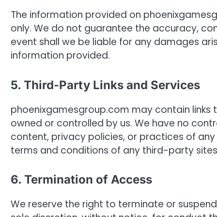
The information provided on phoenixgamesgr
only. We do not guarantee the accuracy, comp
event shall we be liable for any damages aris
information provided.
5. Third-Party Links and Services
phoenixgamesgroup.com may contain links to 
owned or controlled by us. We have no contro
content, privacy policies, or practices of a
terms and conditions of any third-party sites 
6. Termination of Access
We reserve the right to terminate or suspe