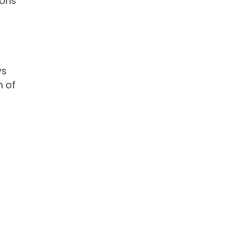
ions
ws
n of