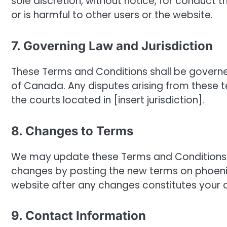
sole discretion, without notice, for conduct 
or is harmful to other users or the website.
7. Governing Law and Jurisdiction
These Terms and Conditions shall be govern
of Canada. Any disputes arising from these ter
the courts located in [insert jurisdiction].
8. Changes to Terms
We may update these Terms and Conditions fr
changes by posting the new terms on phoen
website after any changes constitutes your
9. Contact Information