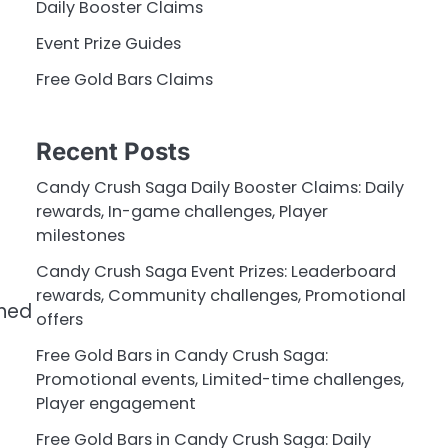
Daily Booster Claims
Event Prize Guides
Free Gold Bars Claims
Recent Posts
Candy Crush Saga Daily Booster Claims: Daily
rewards, In-game challenges, Player
milestones
Candy Crush Saga Event Prizes: Leaderboard
rewards, Community challenges, Promotional
wned
offers
Free Gold Bars in Candy Crush Saga:
Promotional events, Limited-time challenges,
Player engagement
Free Gold Bars in Candy Crush Saga: Daily