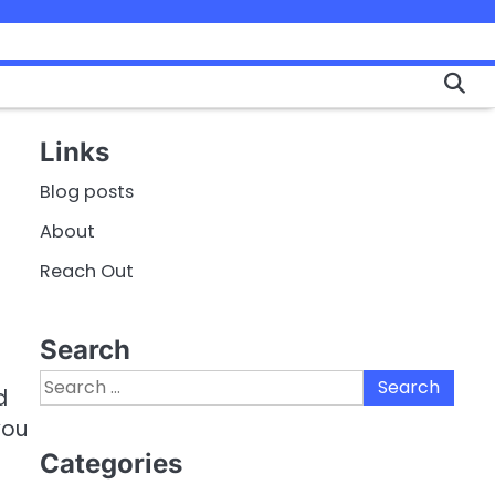
Links
Blog posts
About
Reach Out
Search
Search
d
for:
you
Categories